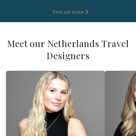
Find out more
Meet our Netherlands Travel
Designers