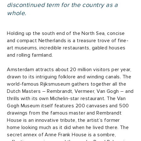
discontinued term for the country as a
whole.
Holding up the south end of the North Sea, concise
and compact Netherlands is a treasure trove of fine-
art museums, incredible restaurants, gabled houses
and rolling farmland.
Amsterdam attracts about 20 million visitors per year,
drawn to its intriguing folklore and winding canals. The
world-famous Rijksmuseum gathers together all the
Dutch Masters – Rembrandt, Vermeer, Van Gogh – and
thrills with its own Michelin-star restaurant. The Van
Gogh Museum itself features 200 canvases and 500
drawings from the famous master and Rembrandt
House is an innovative tribute, the artist’s former
home looking much as it did when he lived there. The
secret annex of Anne Frank House is a sombre,