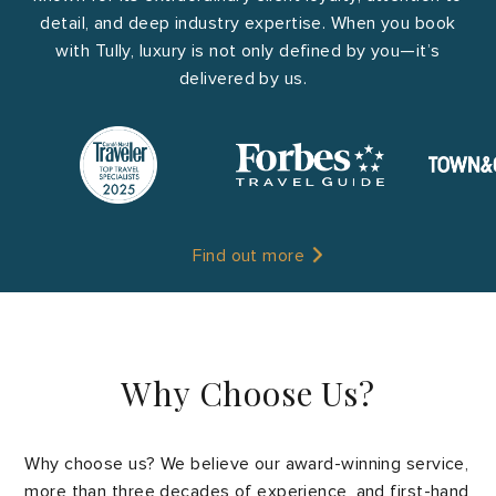
detail, and deep industry expertise. When you book
with Tully, luxury is not only defined by you—it’s
delivered by us.
Find out more
Why Choose Us?
Why choose us? We believe our award-winning service,
more than three decades of experience, and first-hand