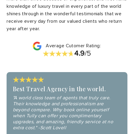
knowledge of luxury travel in every part of the world
shines through in the wonderful testimonials that we
receive every day from our valued clients who return
year after year.
Average Cutomer Rating:
4.9
/5
Best Travel Agency in the world.
"A world class team of agents that truly care.
Their knowledge and professionalism are
beyond compare. Why book online yourself
when Tully can offer you complimentary
upgrades, and amazing, friendly service at no
extra cost." -Scott Lovell