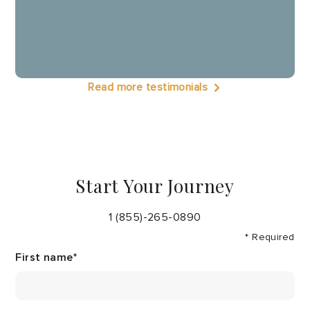
Read more testimonials
Start Your Journey
1 (855)-265-0890
* Required
First name
*