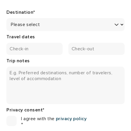
Destination
*
Travel dates
Trip notes
Privacy consent
*
I agree with the
privacy policy
*