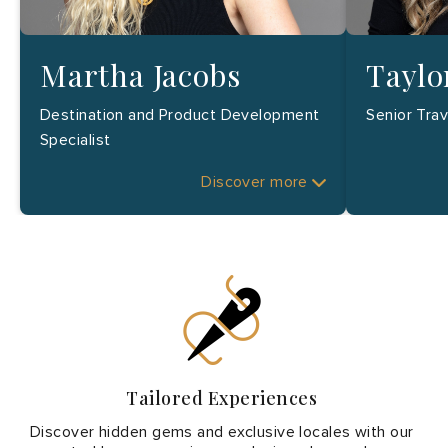
Martha Jacobs
Taylo
Destination and Product Development
Senior Tra
Specialist
Discover more
Tailored Experiences
Discover hidden gems and exclusive locales with our