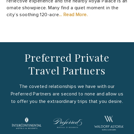
reflective experience and the nearby Royal Palace is an
ornate showpiece. Many find a quiet moment in the
city’s soothing 120-acre
... Read More.
Preferred Private
Travel Partners
The coveted relationships we have with our
Preferred Partners are second to none and allow us
to offer you the extraordinary trips that you desire.