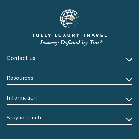
Contact us
Resources
Information
Stay in touch