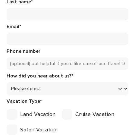
Last name
*
Email
*
Phone number
How did you hear about us?
*
Vacation Type
*
Land Vacation
Cruise Vacation
Safari Vacation