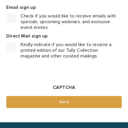
Email sign up
Check if you would like to receive emails with
specials, upcoming webinars, and exclusive
event invites
Direct Mail sign up
Kindly indicate if you would like to receive a
printed edition of our Tully Collection
magazine and other curated mailings
CAPTCHA
Send