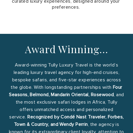
curated luxury experiences, designed around your
preferences.
Award Winning…
Award-winning Tully Luxury Travel is the world’s
leading luxury travel agency for high-end cruises,
bespoke safaris, and five-star experiences across
the globe. With longstanding partnerships with
Four
Seasons, Belmond, Mandarin Oriental, Rosewood
, and
the most exclusive safari lodges in Africa, Tully
offers unmatched access and personalized
service.
Recognized by Condé Nast Traveler, Forbes,
Town & Country, and Wendy Perrin
, the agency is
known for its extraordinary client loyalty, attention to