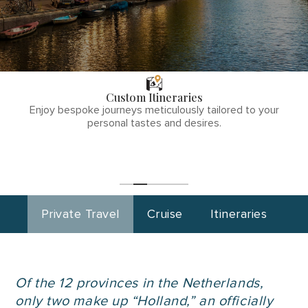
THE TULLY
DIFFERENCE
Custom Itineraries
phone
Enjoy bespoke journeys meticulously tailored to your
number
personal tastes and desires.
1
(855)-265-
Start
Planning
0890
Private Travel
Cruise
Itineraries
Of the 12 provinces in the Netherlands,
only two make up “Holland,” an officially