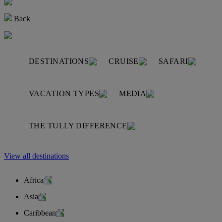
Back
DESTINATIONS
CRUISE
SAFARI
VACATION TYPES
MEDIA
THE TULLY DIFFERENCE
View all destinations
Africa
Asia
Caribbean