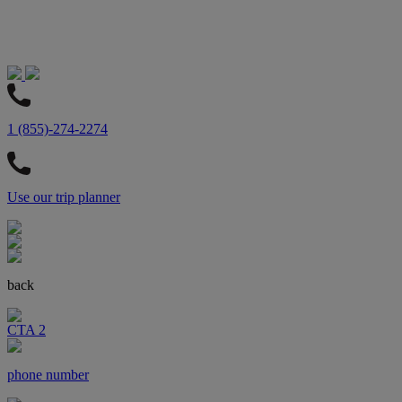
1 (855)-274-2274
Use our trip planner
back
CTA 2
phone number