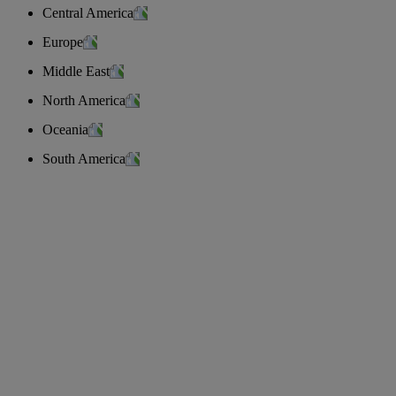
Central America
Europe
Middle East
North America
Oceania
South America