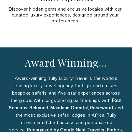
Discover hidden gems and exclusive locales with our
curated luxury experiences, designed around your
preferences.
Award Winning…
Award-winning Tully Luxury Travel is the world’s
leading luxury travel agency for high-end cruises,
bespoke safaris, and five-star experiences across
the globe. With longstanding partnerships with
Four
Seasons, Belmond, Mandarin Oriental, Rosewood
, and
the most exclusive safari lodges in Africa, Tully
offers unmatched access and personalized
service.
Recognized by Condé Nast Traveler, Forbes,