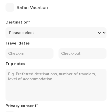
Safari Vacation
Destination
*
Travel dates
Trip notes
Privacy consent
*