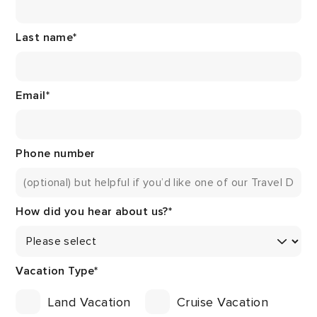
Last name
*
Email
*
Phone number
How did you hear about us?
*
Vacation Type
*
Land Vacation
Cruise Vacation