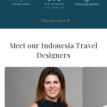
Find out more
Meet our Indonesia Travel
Designers