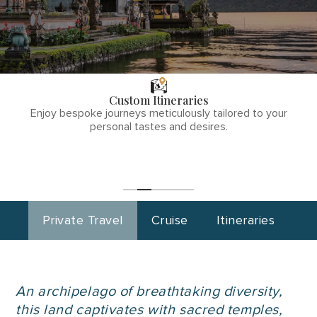
THE TULLY
DIFFERENCE
Custom Itineraries
phone
Enjoy bespoke journeys meticulously tailored to your
number
personal tastes and desires.
1
(855)-265-
Start
Planning
0890
Private Travel
Cruise
Itineraries
An archipelago of breathtaking diversity,
this land captivates with sacred temples,