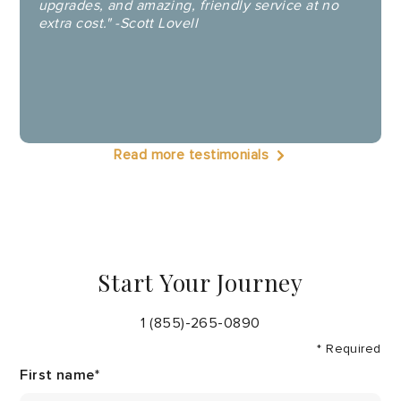
upgrades, and amazing, friendly service at no
extra cost." -Scott Lovell
Read more testimonials
Start Your Journey
1 (855)-265-0890
* Required
First name
*