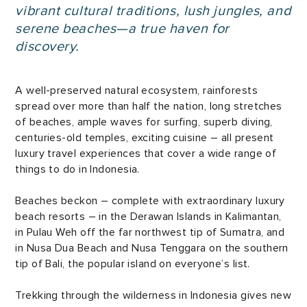
vibrant cultural traditions, lush jungles, and
serene beaches—a true haven for
discovery.
A well-preserved natural ecosystem, rainforests
spread over more than half the nation, long stretches
of beaches, ample waves for surfing, superb diving,
centuries-old temples, exciting cuisine – all present
luxury travel experiences that cover a wide range of
things to do in Indonesia.
Beaches beckon – complete with extraordinary luxury
beach resorts – in the Derawan Islands in Kalimantan,
in Pulau Weh off the far northwest tip of Sumatra, and
in Nusa Dua Beach and Nusa Tenggara on the southern
tip of Bali, the popular island on everyone’s list.
Trekking through the wilderness in Indonesia gives new