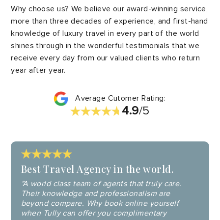
Why choose us? We believe our award-winning service,
more than three decades of experience, and first-hand
knowledge of luxury travel in every part of the world
shines through in the wonderful testimonials that we
receive every day from our valued clients who return
year after year.
Average Cutomer Rating:
4.9
/5
Best Travel Agency in the world.
"A world class team of agents that truly care.
Their knowledge and professionalism are
beyond compare. Why book online yourself
when Tully can offer you complimentary