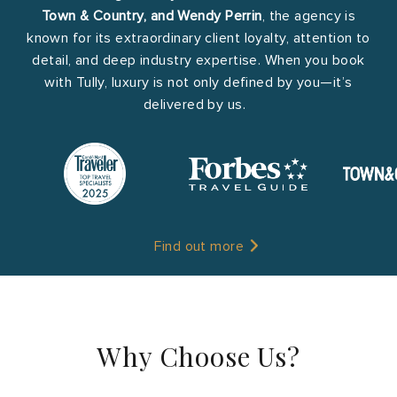
Town & Country, and Wendy Perrin
, the agency is
known for its extraordinary client loyalty, attention to
detail, and deep industry expertise. When you book
with Tully, luxury is not only defined by you—it’s
delivered by us.
Find out more
Why Choose Us?