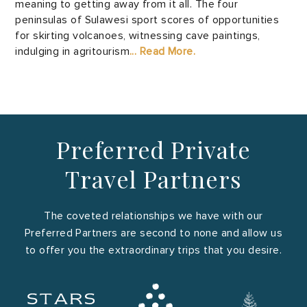
meaning to getting away from it all. The four
peninsulas of Sulawesi sport scores of opportunities
for skirting volcanoes, witnessing cave paintings,
indulging in agritourism
... Read More.
Preferred Private
Travel Partners
The coveted relationships we have with our
Preferred Partners are second to none and allow us
to offer you the extraordinary trips that you desire.