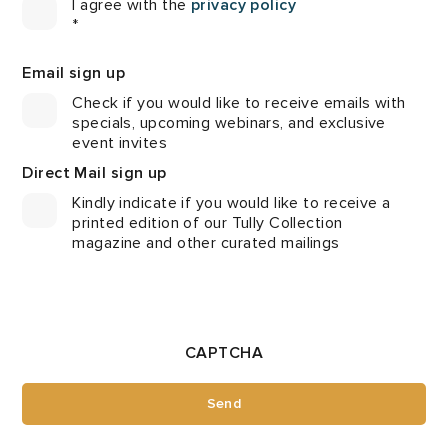
I agree with the
privacy policy
*
Email sign up
Check if you would like to receive emails with
specials, upcoming webinars, and exclusive
event invites
Direct Mail sign up
Kindly indicate if you would like to receive a
printed edition of our Tully Collection
magazine and other curated mailings
CAPTCHA
Send