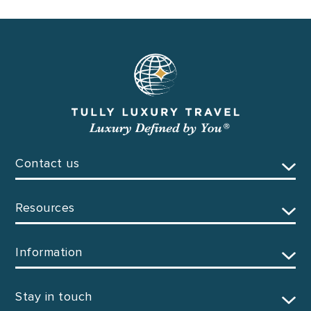
Contact us
Resources
Information
Stay in touch