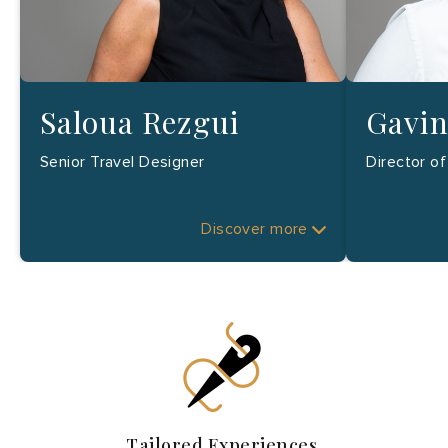
Saloua Rezgui
Gavin
Senior Travel Designer
Director o
Discover more
Tailored Experiences