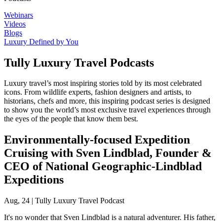
Webinars
Videos
Blogs
Luxury Defined by You
Tully Luxury Travel Podcasts
Luxury travel’s most inspiring stories told by its most celebrated
icons. From wildlife experts, fashion designers and artists, to
historians, chefs and more, this inspiring podcast series is designed
to show you the world’s most exclusive travel experiences through
the eyes of the people that know them best.
Environmentally-focused Expedition
Cruising with Sven Lindblad, Founder &
CEO of National Geographic-Lindblad
Expeditions
Aug, 24
|
Tully Luxury Travel Podcast
It's no wonder that Sven Lindblad is a natural adventurer. His father,