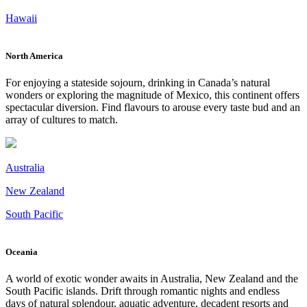
Hawaii
North America
For enjoying a stateside sojourn, drinking in Canada’s natural
wonders or exploring the magnitude of Mexico, this continent offers
spectacular diversion. Find flavours to arouse every taste bud and an
array of cultures to match.
Australia
New Zealand
South Pacific
Oceania
A world of exotic wonder awaits in Australia, New Zealand and the
South Pacific islands. Drift through romantic nights and endless
days of natural splendour, aquatic adventure, decadent resorts and