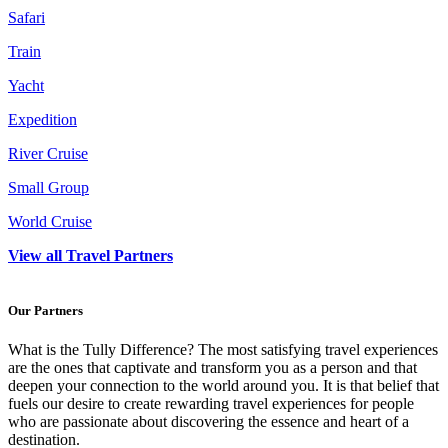
Safari
Train
Yacht
Expedition
River Cruise
Small Group
World Cruise
View all Travel Partners
Our Partners
What is the Tully Difference? The most satisfying travel experiences
are the ones that captivate and transform you as a person and that
deepen your connection to the world around you. It is that belief that
fuels our desire to create rewarding travel experiences for people
who are passionate about discovering the essence and heart of a
destination.