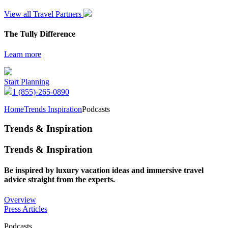
View all Travel Partners
The Tully Difference
Learn more
Start Planning
1 (855)-265-0890
Home
Trends Inspiration
Podcasts
Trends & Inspiration
Trends & Inspiration
Be inspired by luxury vacation ideas and immersive travel
advice straight from the experts.
Overview
Press Articles
Podcasts