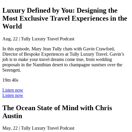
Luxury Defined by You: Designing the
Most Exclusive Travel Experiences in the
World
Aug, 22
|
Tully Luxury Travel Podcast
In this episode, Mary Jean Tully chats with Gavin Crawford,
Director of Bespoke Experiences at Tully Luxury Travel. Gavin’s
job is to make your travel dreams come true, from wedding
proposals in the Namibian desert to champagne sunrises over the
Serengeti.
19m 46s
Listen now
Listen now
The Ocean State of Mind with Chris
Austin
May, 22
|
Tully Luxury Travel Podcast