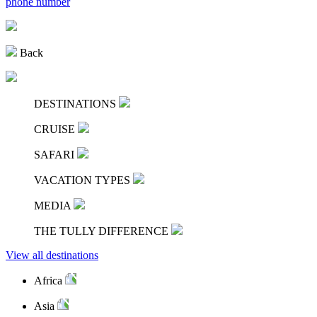
phone number
Back
DESTINATIONS
CRUISE
SAFARI
VACATION TYPES
MEDIA
THE TULLY DIFFERENCE
View all destinations
Africa
Asia