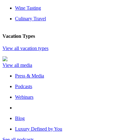
Wine Tasting
Culinary Travel
Vacation Types
View all vacation types
View all media
Press & Media
Podcasts
Webinars
Blog
Luxury Defined by You
See all podcasts