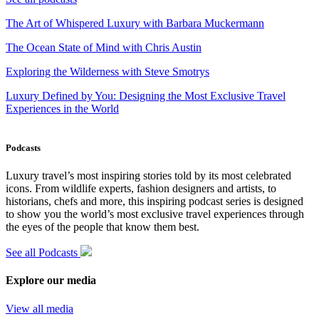
The Art of Whispered Luxury with Barbara Muckermann
The Ocean State of Mind with Chris Austin
Exploring the Wilderness with Steve Smotrys
Luxury Defined by You: Designing the Most Exclusive Travel
Experiences in the World
Podcasts
Luxury travel’s most inspiring stories told by its most celebrated
icons. From wildlife experts, fashion designers and artists, to
historians, chefs and more, this inspiring podcast series is designed
to show you the world’s most exclusive travel experiences through
the eyes of the people that know them best.
See all Podcasts
Explore our media
View all media