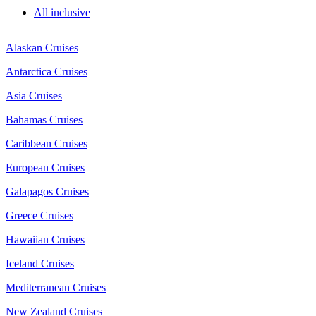
All inclusive
Alaskan Cruises
Antarctica Cruises
Asia Cruises
Bahamas Cruises
Caribbean Cruises
European Cruises
Galapagos Cruises
Greece Cruises
Hawaiian Cruises
Iceland Cruises
Mediterranean Cruises
New Zealand Cruises