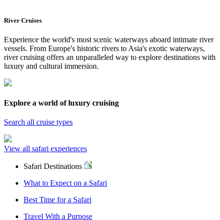
River Cruises
Experience the world's most scenic waterways aboard intimate river
vessels. From Europe's historic rivers to Asia's exotic waterways,
river cruising offers an unparalleled way to explore destinations with
luxury and cultural immersion.
Explore a world of luxury cruising
Search all cruise types
View all safari experiences
Safari Destinations
What to Expect on a Safari
Best Time for a Safari
Travel With a Purpose