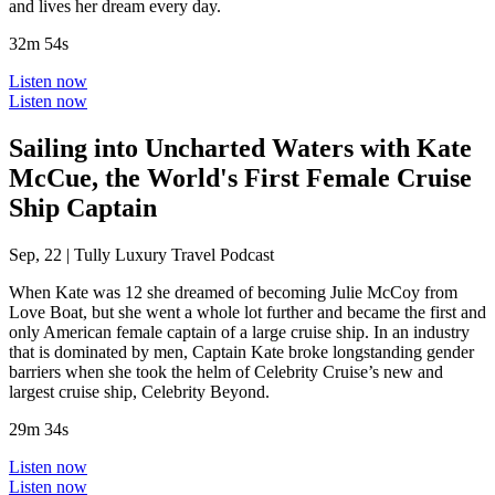
and lives her dream every day.
32m 54s
Listen now
Listen now
Sailing into Uncharted Waters with Kate
McCue, the World's First Female Cruise
Ship Captain
Sep, 22
|
Tully Luxury Travel Podcast
When Kate was 12 she dreamed of becoming Julie McCoy from
Love Boat, but she went a whole lot further and became the first and
only American female captain of a large cruise ship. In an industry
that is dominated by men, Captain Kate broke longstanding gender
barriers when she took the helm of Celebrity Cruise’s new and
largest cruise ship, Celebrity Beyond.
29m 34s
Listen now
Listen now