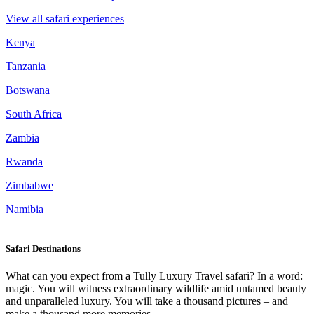
View all safari experiences
Kenya
Tanzania
Botswana
South Africa
Zambia
Rwanda
Zimbabwe
Namibia
Safari Destinations
What can you expect from a Tully Luxury Travel safari? In a word:
magic. You will witness extraordinary wildlife amid untamed beauty
and unparalleled luxury. You will take a thousand pictures – and
make a thousand more memories.