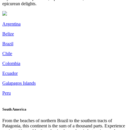
epicurean delights.
Argentina
Belize
Brazil
Chile
Colombia
Ecuador
Galapagos Islands
Peru
South America
From the beaches of northern Brazil to the southern tracts of
Patagonia, this continent is the sum of a thousand parts. Experience