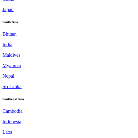
Japan
South Asia
Bhutan
India
Maldives
Myanmar
Nepal
Sri Lanka
Southeast Asia
Cambodia
Indonesia
Laos