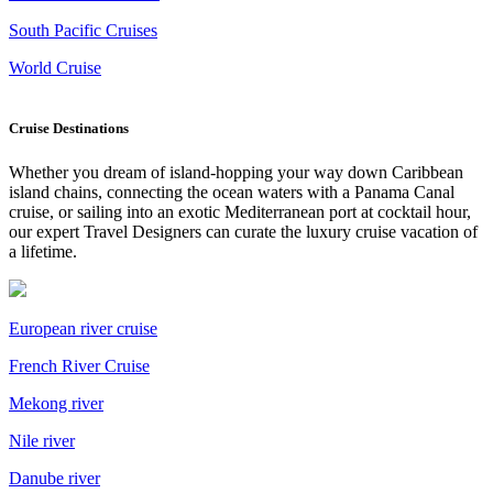
South Pacific Cruises
World Cruise
Cruise Destinations
Whether you dream of island-hopping your way down Caribbean
island chains, connecting the ocean waters with a Panama Canal
cruise, or sailing into an exotic Mediterranean port at cocktail hour,
our expert Travel Designers can curate the luxury cruise vacation of
a lifetime.
European river cruise
French River Cruise
Mekong river
Nile river
Danube river