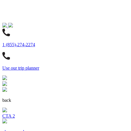
1 (855)-274-2274
Use our trip planner
back
CTA 2