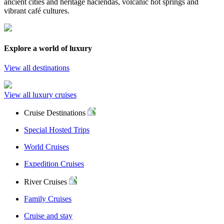
ancient cities and heritage haciendas, volcanic hot springs and
vibrant café cultures.
Explore a world of luxury
View all destinations
View all luxury cruises
Cruise Destinations
Special Hosted Trips
World Cruises
Expedition Cruises
River Cruises
Family Cruises
Cruise and stay