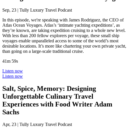
Sep, 23
|
Tully Luxury Travel Podcast
In this episode, we're speaking with James Rodriguez, the CEO of
Atlas Ocean Voyages. Atlas’s ‘intimate yachting expeditions’, as
they’re known, are taking expedition cruising to a whole new level.
With less than 200 fellow explorers per voyage, these small ship
voyages enable unparalleled access to some of the world’s most
desirable locations. It’s more like chartering your own private yacht,
than going on a large-scale traditional cruise.
41m 59s
Listen now
Listen now
Salt, Spice, Memory: Designing
Unforgettable Culinary Travel
Experiences with Food Writer Adam
Sachs
Apr, 23
|
Tully Luxury Travel Podcast