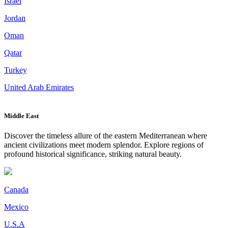
Israel
Jordan
Oman
Qatar
Turkey
United Arab Emirates
Middle East
Discover the timeless allure of the eastern Mediterranean where
ancient civilizations meet modern splendor. Explore regions of
profound historical significance, striking natural beauty.
Canada
Mexico
U.S.A