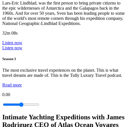
Lars-Eric Lindblad, was the first person to bring private citizens to
the epic wildernesses of Antarctica and the Galapagos back in the
1960s. And for over 50 years, Sven has been leading people to some
of the world's most remote corners through his expedition company,
National Geographic-Lindblad Expeditions.
32m 08s
Listen now
Listen now
Season 1
The most exclusive travel experiences on the planet. This is what
travel dreams are made of. This is the Tully Luxury Travel podcast.
Read more
0.00
Intimate Yachting Expeditions with James
Rodriguez CEO of Atlas Ocean Voyages