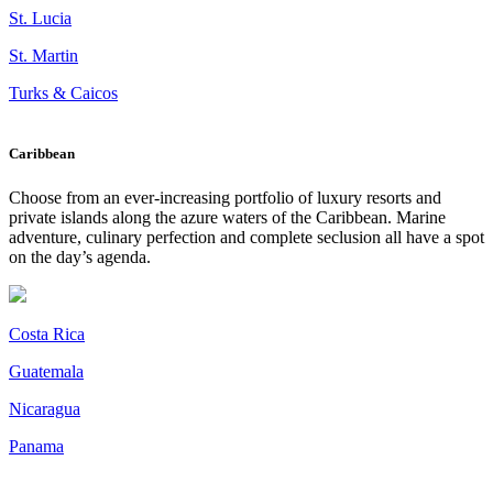
St. Lucia
St. Martin
Turks & Caicos
Caribbean
Choose from an ever-increasing portfolio of luxury resorts and
private islands along the azure waters of the Caribbean. Marine
adventure, culinary perfection and complete seclusion all have a spot
on the day’s agenda.
Costa Rica
Guatemala
Nicaragua
Panama