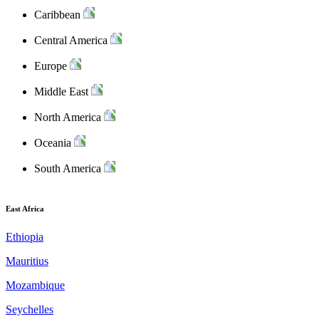
Caribbean
Central America
Europe
Middle East
North America
Oceania
South America
East Africa
Ethiopia
Mauritius
Mozambique
Seychelles