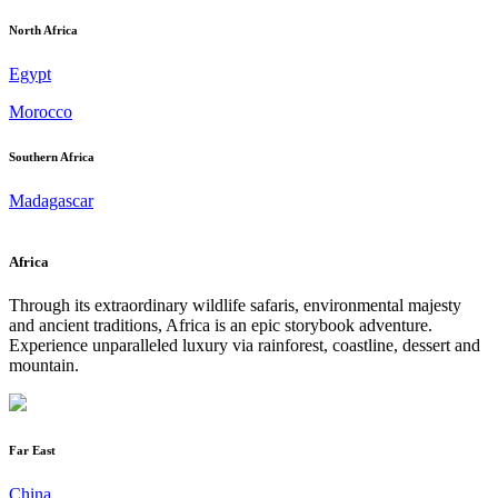
North Africa
Egypt
Morocco
Southern Africa
Madagascar
Africa
Through its extraordinary wildlife safaris, environmental majesty
and ancient traditions, Africa is an epic storybook adventure.
Experience unparalleled luxury via rainforest, coastline, dessert and
mountain.
Far East
China