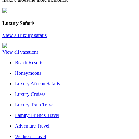
Luxury Safaris
View all luxury safaris
View all vacations
Beach Resorts
Honeymoons
Luxury African Safaris
Luxury Cruises
Luxury Train Travel
Family/ Friends Travel
Adventure Travel
Wellness Travel