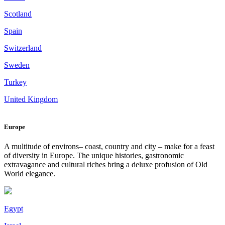
Scotland
Spain
Switzerland
Sweden
Turkey
United Kingdom
Europe
A multitude of environs– coast, country and city – make for a feast
of diversity in Europe. The unique histories, gastronomic
extravagance and cultural riches bring a deluxe profusion of Old
World elegance.
Egypt