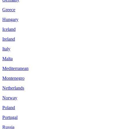
Greece
Hungary
Iceland
Ireland
Italy
Malta
Mediterranean
Montenegro
Netherlands
Norway
Poland
Portugal
Russia