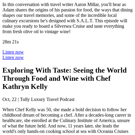
In this conversation with travel writer Aaron Millar, you'll hear as
Adam shares the origins of his passion for food, the ways that dining
shapes our travel memories, and some of the incredible local
culinary excursions he's designed with S.A.L.T. This episode will
make you ready to board a Silversea Cruise and taste everything
from fresh olive oil to vintage wine!
28m 21s
Listen now
Listen now
Exploring With Taste: Seeing the World
Through Food and Wine with Chef
Kathryn Kelly
Oct, 22
|
Tully Luxury Travel Podcast
When Chef Kelly was 50, she made a bold decision to follow her
childhood dream of becoming a chef. After a decades-long career in
healthcare, she enrolled at the Culinary Institute of America, unsure
of what the future held. And now, 11 years later, she leads the
world's only hands-on cooking school at sea with Oceania Cruises