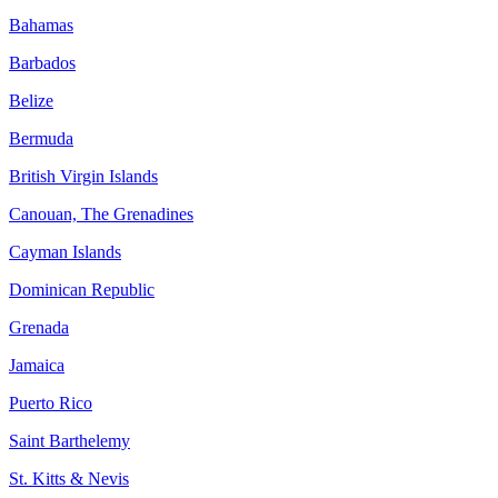
Bahamas
Barbados
Belize
Bermuda
British Virgin Islands
Canouan, The Grenadines
Cayman Islands
Dominican Republic
Grenada
Jamaica
Puerto Rico
Saint Barthelemy
St. Kitts & Nevis