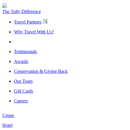
The Tully Difference
Travel Partners
Why Travel With Us?
Testimonials
Awards
Conservation & Giving Back
Our Team
Gift Cards
Careers
Cruise
Hotel