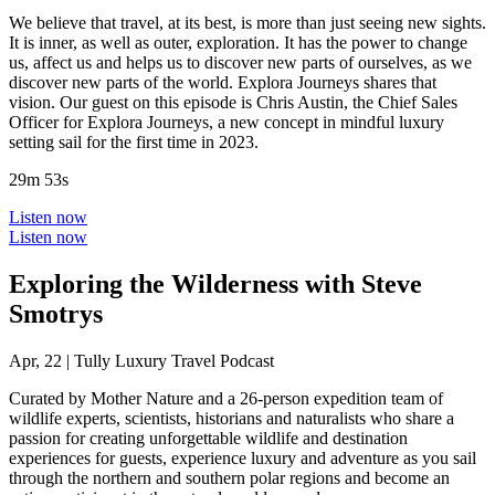
We believe that travel, at its best, is more than just seeing new sights.
It is inner, as well as outer, exploration. It has the power to change
us, affect us and helps us to discover new parts of ourselves, as we
discover new parts of the world. Explora Journeys shares that
vision. Our guest on this episode is Chris Austin, the Chief Sales
Officer for Explora Journeys, a new concept in mindful luxury
setting sail for the first time in 2023.
29m 53s
Listen now
Listen now
Exploring the Wilderness with Steve
Smotrys
Apr, 22
|
Tully Luxury Travel Podcast
Curated by Mother Nature and a 26-person expedition team of
wildlife experts, scientists, historians and naturalists who share a
passion for creating unforgettable wildlife and destination
experiences for guests, experience luxury and adventure as you sail
through the northern and southern polar regions and become an