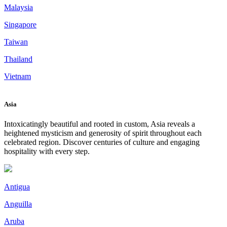
Malaysia
Singapore
Taiwan
Thailand
Vietnam
Asia
Intoxicatingly beautiful and rooted in custom, Asia reveals a
heightened mysticism and generosity of spirit throughout each
celebrated region. Discover centuries of culture and engaging
hospitality with every step.
Antigua
Anguilla
Aruba