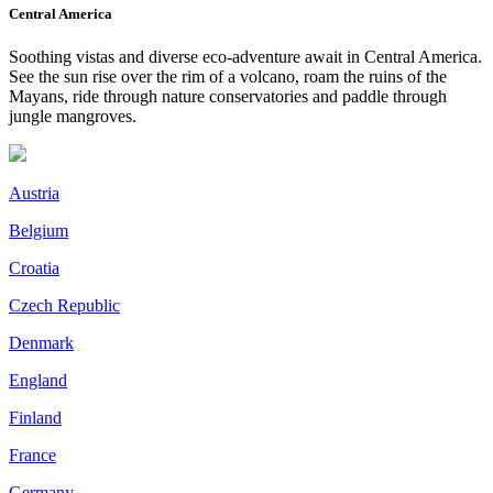
Central America
Soothing vistas and diverse eco-adventure await in Central America.
See the sun rise over the rim of a volcano, roam the ruins of the
Mayans, ride through nature conservatories and paddle through
jungle mangroves.
Austria
Belgium
Croatia
Czech Republic
Denmark
England
Finland
France
Germany