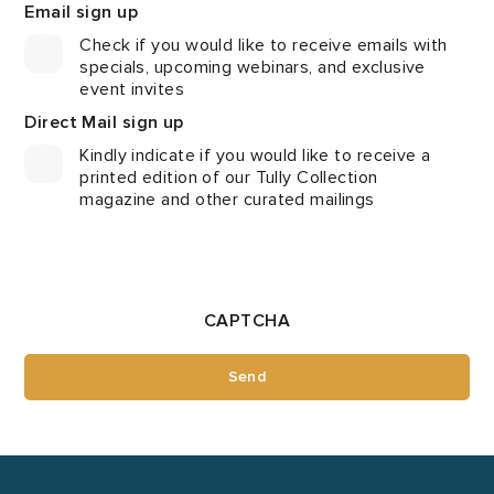
Email sign up
Check if you would like to receive emails with
specials, upcoming webinars, and exclusive
event invites
Direct Mail sign up
Kindly indicate if you would like to receive a
printed edition of our Tully Collection
magazine and other curated mailings
CAPTCHA
Send