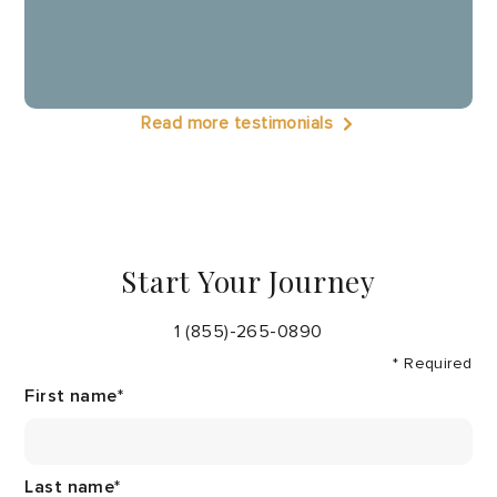
Read more testimonials
Start Your Journey
1 (855)-265-0890
* Required
First name
*
Last name
*