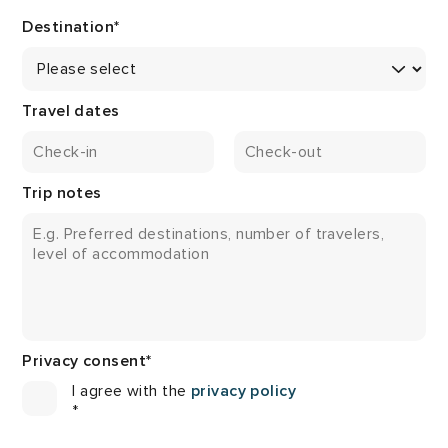
Destination
*
Travel dates
Trip notes
Privacy consent
*
I agree with the
privacy policy
*