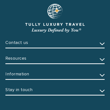
Contact us
Resources
Information
Stay in touch