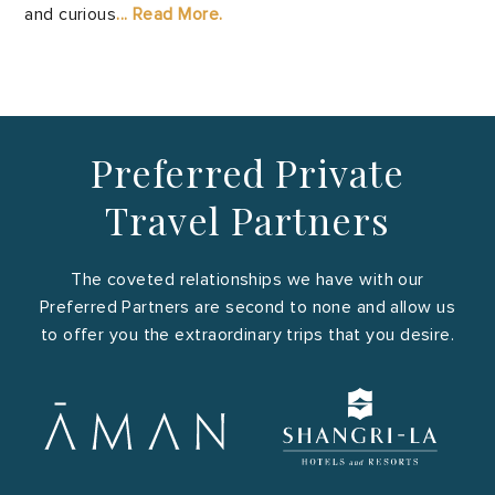
and curious
... Read More.
Preferred Private
Travel Partners
The coveted relationships we have with our
Preferred Partners are second to none and allow us
to offer you the extraordinary trips that you desire.