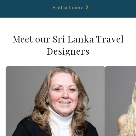
Find out more
Meet our Sri Lanka Travel
Designers