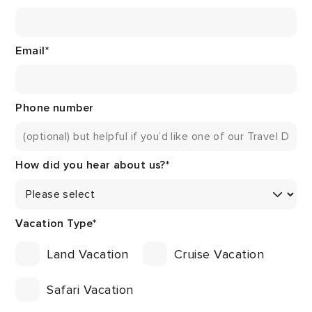
Email
*
Phone number
How did you hear about us?
*
Vacation Type
*
Land Vacation
Cruise Vacation
Safari Vacation