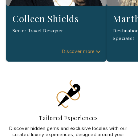
Colleen Shields
Marth
Senior Travel Designer
Destinatio
Specialist
Discover more
Tailored Experiences
Discover hidden gems and exclusive locales with our
curated luxury experiences, designed around your