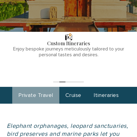
THE TULLY
DIFFERENCE
Custom Itineraries
phone
Enjoy bespoke journeys meticulously tailored to your
number
personal tastes and desires.
1
(855)-265-
Start
Planning
0890
Private Travel
Cruise
Itineraries
Elephant orphanages, leopard sanctuaries,
bird preserves and marine parks let you