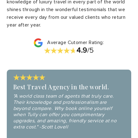
knowledge of luxury travel in every part of the world
shines through in the wonderful testimonials that we
receive every day from our valued clients who return
year after year.
Average Cutomer Rating:
4.9
/5
Best Travel Agency in the world.
"A world class team of agents that truly care.
Their knowledge and professionalism are
beyond compare. Why book online yourself
when Tully can offer you complimentary
upgrades, and amazing, friendly service at no
extra cost." -Scott Lovell