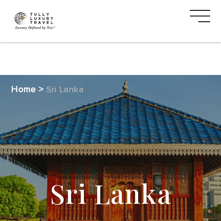
DESTINATIONS
Home
>
Sri Lanka
CRUISE
SAFARI
VACATION
TYPES
Sri Lanka
MEDIA
CTA
2