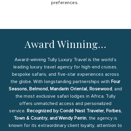
preferences.
Award Winning…
Award-winning Tully Luxury Travel is the world’s
leading luxury travel agency for high-end cruises,
bespoke safaris, and five-star experiences across
the globe. With longstanding partnerships with
Four
Seasons, Belmond, Mandarin Oriental, Rosewood
, and
the most exclusive safari lodges in Africa, Tully
offers unmatched access and personalized
service.
Recognized by Condé Nast Traveler, Forbes,
Town & Country, and Wendy Perrin
, the agency is
known for its extraordinary client loyalty, attention to