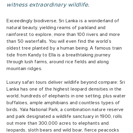
witness extraordinary wildlife.
Exceedingly biodiverse, Sri Lanka is a wonderland of
natural beauty, yielding reams of parkland and
rainforest to explore, more than 100 rivers and more
than 50 waterfalls. You will even find the world’s
oldest tree planted by a human being. A famous train
tide from Kandy to Ella is a breathtaking journey
through lush farms, around rice fields and along
mountain ridges.
Luxury safari tours deliver wildlife beyond compare: Sri
Lanka has one of the highest leopard densities in the
world, hundreds of elephants in one setting, plus water
buffaloes, ample amphibians and countless types of
birds. Yala National Park, a combination nature reserve
and park designated a wildlife sanctuary in 1900, rolls
out more than 300,000 acres to elephants and
leopards, sloth bears and wild boar, fierce peacocks