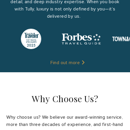
detail, and deep industry expertise. When you book
with Tully, luxury is not only defined by you—it’s
delivered by us.
Find out more
Why Choose Us?
Why choose us? We believe our award-winning service,
more than three decades of experience, and first-hand