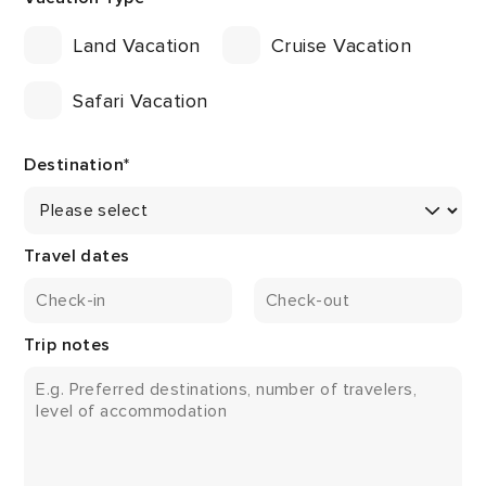
Land Vacation
Cruise Vacation
Safari Vacation
Destination
*
Travel dates
Trip notes