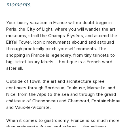
moments.
Your luxury vacation in France will no doubt begin in
Paris, the City of Light, where you will wander the art
museums, stroll the Champs-Élysées, and ascend the
Eiffel Tower. Iconic monuments abound and astound
through practically pinch-yourself moments. The
shopping in France is legendary, from tiny trinkets to
big-ticket luxury labels – boutique is a French word
after all.
Outside of town, the art and architecture spree
continues through Bordeaux, Toulouse, Marseille, and
Nice, from the Alps to the sea and through the grand
châteaux of Chenonceau and Chambord, Fontainebleau
and Vaux-le-Vicomte.
When it comes to gastronomy, France is so much more