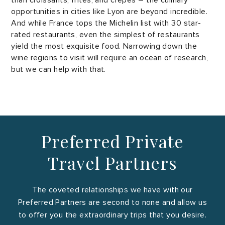
than croissants, frites, and crêpes – the culinary
opportunities in cities like Lyon are beyond incredible.
And while France tops the Michelin list with 30 star-
rated restaurants, even the simplest of restaurants
yield the most exquisite food. Narrowing down the
wine regions to visit will require an ocean of research,
but we can help with that.
Preferred Private
Travel Partners
The coveted relationships we have with our
Preferred Partners are second to none and allow us
to offer you the extraordinary trips that you desire.