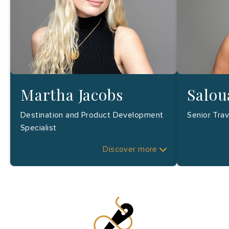
Martha Jacobs
Salou
Destination and Product Development
Senior Tra
Specialist
Discover more