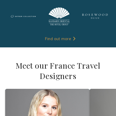
Find out more
Meet our France Travel
Designers