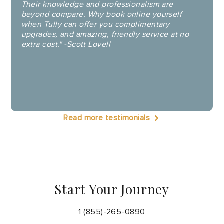
Their knowledge and professionalism are
beyond compare. Why book online yourself
when Tully can offer you complimentary
upgrades, and amazing, friendly service at no
extra cost." -Scott Lovell
Read more testimonials
Start Your Journey
1 (855)-265-0890