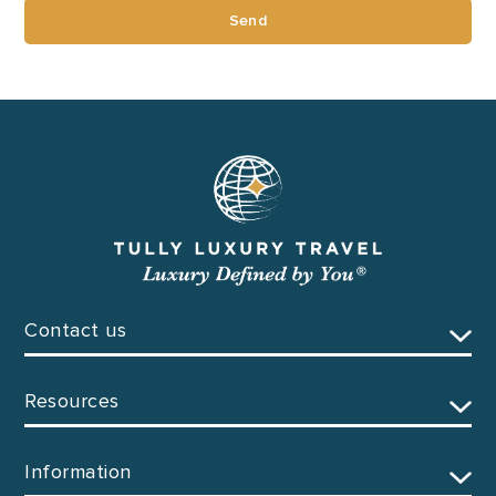
Send
Contact us
Resources
Information