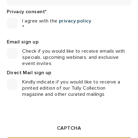
Privacy consent
*
I agree with the
privacy policy
*
Email sign up
Check if you would like to receive emails with
specials, upcoming webinars, and exclusive
event invites
Direct Mail sign up
Kindly indicate if you would like to receive a
printed edition of our Tully Collection
magazine and other curated mailings
CAPTCHA