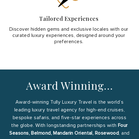
Tailored Experiences
Discover hidden gems and exclusive locales with our
curated luxury experiences, designed around your
preferences.
Award Winning…
Award-winning Tully Luxury Travel is the world’s
leading luxury travel agency for high-end cruises,
bespoke safaris, and five-star experiences across
the globe. With longstanding partnerships with
Four
Seasons, Belmond, Mandarin Oriental, Rosewood
, and