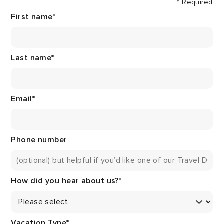
* Required
First name
*
Last name
*
Email
*
Phone number
How did you hear about us?
*
Vacation Type
*