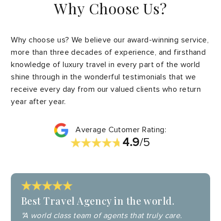
Why Choose Us?
Why choose us? We believe our award-winning service,
more than three decades of experience, and firsthand
knowledge of luxury travel in every part of the world
shine through in the wonderful testimonials that we
receive every day from our valued clients who return
year after year.
Average Cutomer Rating:
4.9
/5
Best Travel Agency in the world.
"A world class team of agents that truly care.