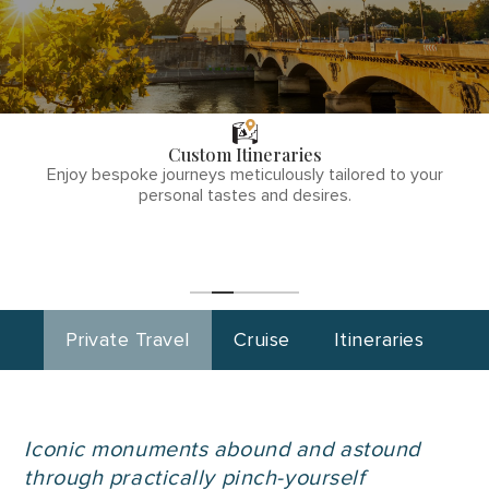
THE TULLY
DIFFERENCE
Custom Itineraries
phone
Enjoy bespoke journeys meticulously tailored to your
number
personal tastes and desires.
1
(855)-265-
Start
Planning
0890
Private Travel
Cruise
Itineraries
Iconic monuments abound and astound
through practically pinch-yourself