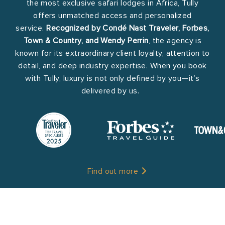
the most exclusive safari lodges in Africa, Tully
offers unmatched access and personalized
service.
Recognized by Condé Nast Traveler, Forbes,
Town & Country, and Wendy Perrin
, the agency is
known for its extraordinary client loyalty, attention to
detail, and deep industry expertise. When you book
with Tully, luxury is not only defined by you—it’s
delivered by us.
Find out more