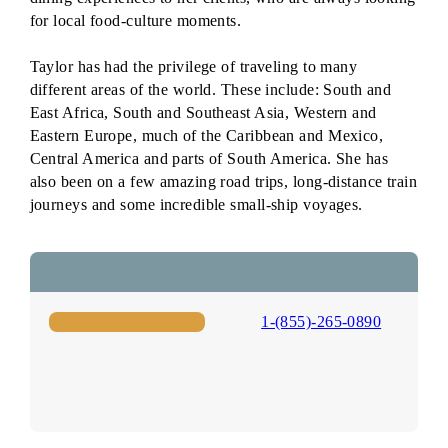
for local food-culture moments.
Taylor has had the privilege of traveling to many
different areas of the world. These include: South and
East Africa, South and Southeast Asia, Western and
Eastern Europe, much of the Caribbean and Mexico,
Central America and parts of South America. She has
also been on a few amazing road trips, long-distance train
journeys and some incredible small-ship voyages.
1-(855)-265-0890