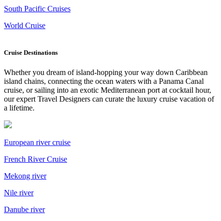
South Pacific Cruises
World Cruise
Cruise Destinations
Whether you dream of island-hopping your way down Caribbean
island chains, connecting the ocean waters with a Panama Canal
cruise, or sailing into an exotic Mediterranean port at cocktail hour,
our expert Travel Designers can curate the luxury cruise vacation of
a lifetime.
European river cruise
French River Cruise
Mekong river
Nile river
Danube river