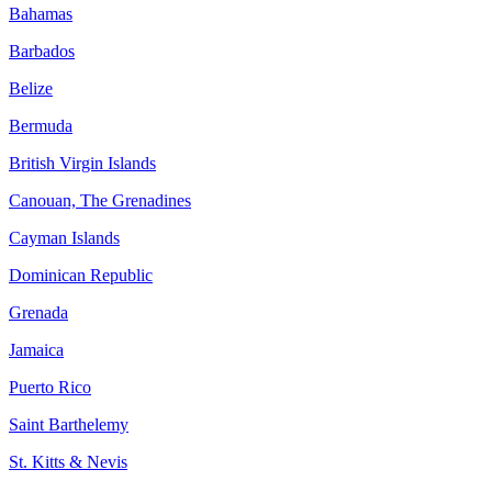
Bahamas
Barbados
Belize
Bermuda
British Virgin Islands
Canouan, The Grenadines
Cayman Islands
Dominican Republic
Grenada
Jamaica
Puerto Rico
Saint Barthelemy
St. Kitts & Nevis