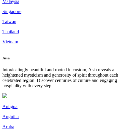
Malaysia
Singapore
Taiwan
Thailand
Vietnam
Asia
Intoxicatingly beautiful and rooted in custom, Asia reveals a
heightened mysticism and generosity of spirit throughout each
celebrated region. Discover centuries of culture and engaging
hospitality with every step.
Antigua
Anguilla
Aruba