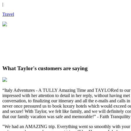
|
Travel
What Taylor's customers are saying
“Italy Adventures - A TULLY Amazing Time and TAYLORed to our need
impressed with her attention to detail in her reply, without having m
conversation, to finalizing our itinerary and all the e-mails and calls
never once pressured us to book luxury hotels which would exceed our b
and secure! With Taylor, we felt like family, and we will definitely 
that our family vacation was safe and memorable!” - Faith Tranquility
"We had an AMAZING trip. Everything went so smoothly with your hel