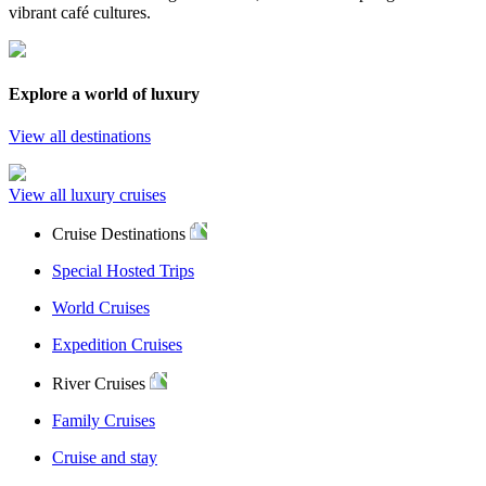
vibrant café cultures.
Explore a world of luxury
View all destinations
View all luxury cruises
Cruise Destinations
Special Hosted Trips
World Cruises
Expedition Cruises
River Cruises
Family Cruises
Cruise and stay