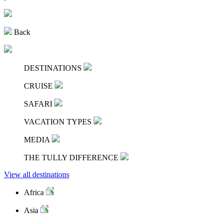
Back
DESTINATIONS
CRUISE
SAFARI
VACATION TYPES
MEDIA
THE TULLY DIFFERENCE
View all destinations
Africa
Asia