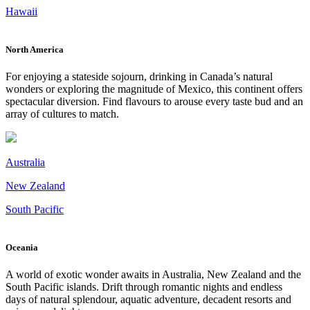
Hawaii
North America
For enjoying a stateside sojourn, drinking in Canada’s natural
wonders or exploring the magnitude of Mexico, this continent offers
spectacular diversion. Find flavours to arouse every taste bud and an
array of cultures to match.
Australia
New Zealand
South Pacific
Oceania
A world of exotic wonder awaits in Australia, New Zealand and the
South Pacific islands. Drift through romantic nights and endless
days of natural splendour, aquatic adventure, decadent resorts and