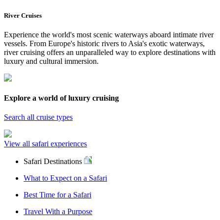
River Cruises
Experience the world's most scenic waterways aboard intimate river
vessels. From Europe's historic rivers to Asia's exotic waterways,
river cruising offers an unparalleled way to explore destinations with
luxury and cultural immersion.
Explore a world of luxury cruising
Search all cruise types
View all safari experiences
Safari Destinations
What to Expect on a Safari
Best Time for a Safari
Travel With a Purpose