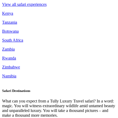
View all safari experiences
Kenya
Tanzania
Botswana
South Africa
Zambia
Rwanda
Zimbabwe
Namibia
Safari Destinations
What can you expect from a Tully Luxury Travel safari? In a word:
magic. You will witness extraordinary wildlife amid untamed beauty
and unparalleled luxury. You will take a thousand pictures – and
make a thousand more memories.