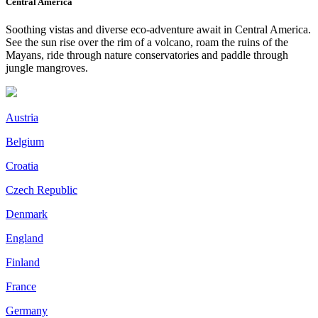
Central America
Soothing vistas and diverse eco-adventure await in Central America.
See the sun rise over the rim of a volcano, roam the ruins of the
Mayans, ride through nature conservatories and paddle through
jungle mangroves.
Austria
Belgium
Croatia
Czech Republic
Denmark
England
Finland
France
Germany