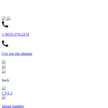
1 (855)-274-2274
Use our trip planner
back
CTA 2
phone number