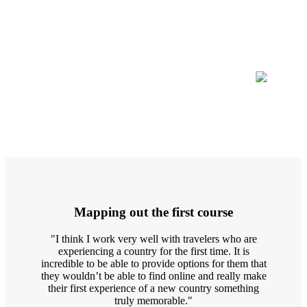
Mapping out the first course
"I think I work very well with travelers who are
experiencing a country for the first time. It is
incredible to be able to provide options for them that
they wouldn’t be able to find online and really make
their first experience of a new country something
truly memorable."