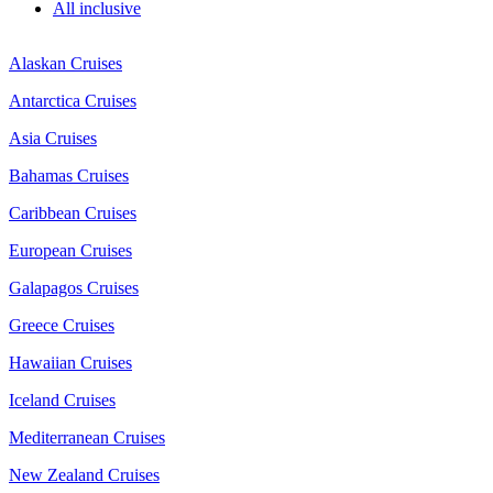
All inclusive
Alaskan Cruises
Antarctica Cruises
Asia Cruises
Bahamas Cruises
Caribbean Cruises
European Cruises
Galapagos Cruises
Greece Cruises
Hawaiian Cruises
Iceland Cruises
Mediterranean Cruises
New Zealand Cruises