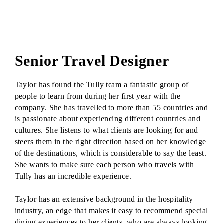
Senior Travel Designer
Taylor has found the Tully team a fantastic group of
people to learn from during her first year with the
company. She has travelled to more than 55 countries and
is passionate about experiencing different countries and
cultures. She listens to what clients are looking for and
steers them in the right direction based on her knowledge
of the destinations, which is considerable to say the least.
She wants to make sure each person who travels with
Tully has an incredible experience.
Taylor has an extensive background in the hospitality
industry, an edge that makes it easy to recommend special
dining experiences to her clients, who are always looking