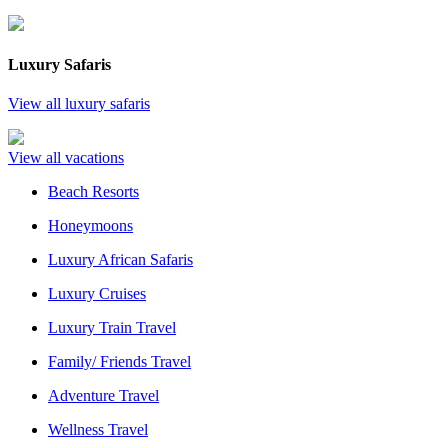
Luxury Safaris
View all luxury safaris
View all vacations
Beach Resorts
Honeymoons
Luxury African Safaris
Luxury Cruises
Luxury Train Travel
Family/ Friends Travel
Adventure Travel
Wellness Travel