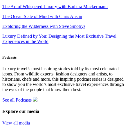
The Art of Whispered Luxury with Barbara Muckermann
The Ocean State of Mind with Chris Austin
Exploring the Wilderness with Steve Smotrys
Luxury Defined by You: Designing the Most Exclusive Travel
Experiences in the World
Podcasts
Luxury travel’s most inspiring stories told by its most celebrated
icons. From wildlife experts, fashion designers and artists, to
historians, chefs and more, this inspiring podcast series is designed
to show you the world’s most exclusive travel experiences through
the eyes of the people that know them best.
See all Podcasts
Explore our media
View all media