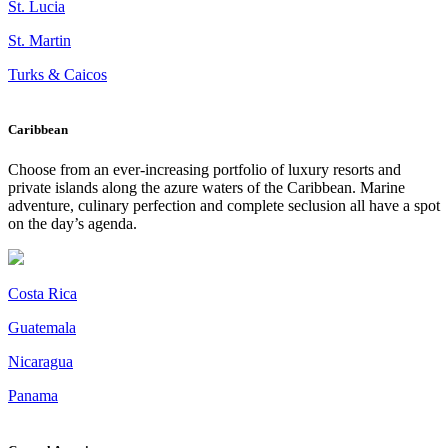
St. Lucia
St. Martin
Turks & Caicos
Caribbean
Choose from an ever-increasing portfolio of luxury resorts and
private islands along the azure waters of the Caribbean. Marine
adventure, culinary perfection and complete seclusion all have a spot
on the day’s agenda.
Costa Rica
Guatemala
Nicaragua
Panama