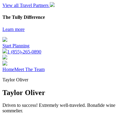
View all Travel Partners
The Tully Difference
Learn more
Start Planning
1 (855)-265-0890
Home
Meet The Team
Taylor Oliver
Taylor Oliver
Driven to success! Extremely well-traveled. Bonafide wine
sommelier.