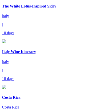
The White Lotus-Inspired Sicily
Italy
|
10 days
Italy Wine Itinerary
Italy
|
18 days
Costa Rica
Costa Rica