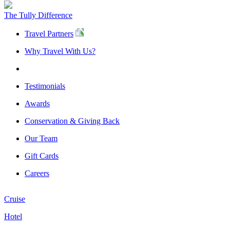
The Tully Difference
Travel Partners
Why Travel With Us?
Testimonials
Awards
Conservation & Giving Back
Our Team
Gift Cards
Careers
Cruise
Hotel