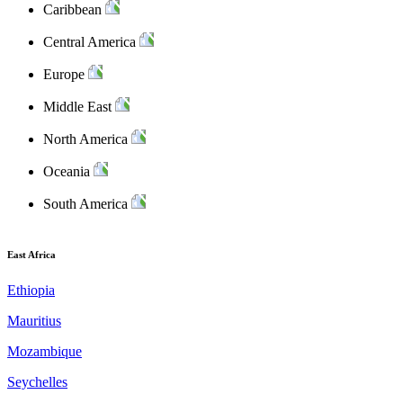
Caribbean
Central America
Europe
Middle East
North America
Oceania
South America
East Africa
Ethiopia
Mauritius
Mozambique
Seychelles