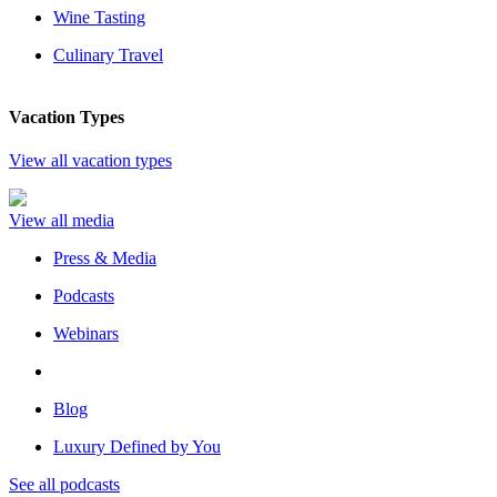
Wine Tasting
Culinary Travel
Vacation Types
View all vacation types
View all media
Press & Media
Podcasts
Webinars
Blog
Luxury Defined by You
See all podcasts