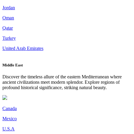
Jordan
Oman
Qatar
Turkey
United Arab Emirates
Middle East
Discover the timeless allure of the eastern Mediterranean where
ancient civilizations meet modern splendor. Explore regions of
profound historical significance, striking natural beauty.
Canada
Mexico
U.S.A