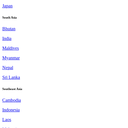
Japan
South Asia
Bhutan
India
Maldives
Myanmar
Nepal
Sri Lanka
Southeast Asia
Cambodia
Indonesia
Laos