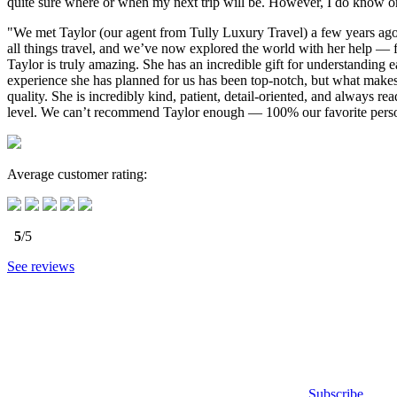
quite sure where or when my next trip will be. However, I do know one
"We met Taylor (our agent from Tully Luxury Travel) a few years ago 
all things travel, and we’ve now explored the world with her help — 
Taylor is truly amazing. She has an incredible gift for understanding e
experience she has planned for us has been top-notch, but what makes
quality. She is incredibly kind, patient, detail-oriented, and always
level. We can’t recommend Taylor enough — 100% our favorite person
Average customer rating:
5
/5
See reviews
Subscribe