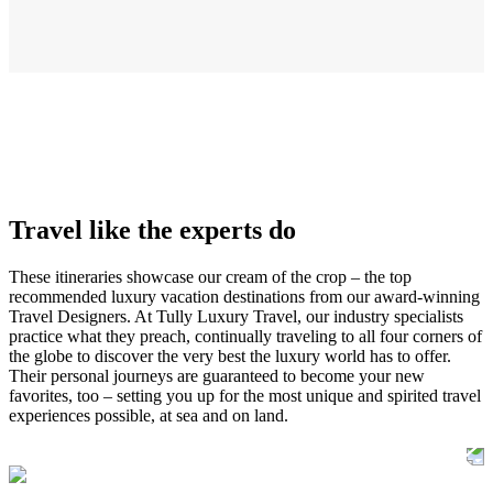
Travel like the experts do
These itineraries showcase our cream of the crop – the top
recommended luxury vacation destinations from our award-winning
Travel Designers. At Tully Luxury Travel, our industry specialists
practice what they preach, continually traveling to all four corners of
the globe to discover the very best the luxury world has to offer.
Their personal journeys are guaranteed to become your new
favorites, too – setting you up for the most unique and spirited travel
experiences possible, at sea and on land.