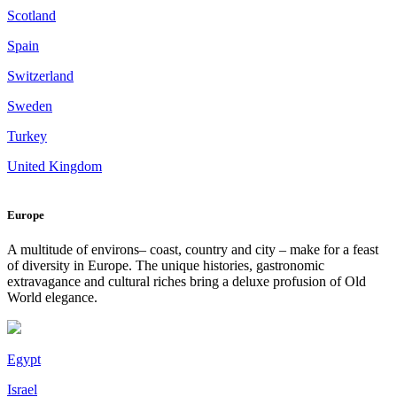
Scotland
Spain
Switzerland
Sweden
Turkey
United Kingdom
Europe
A multitude of environs– coast, country and city – make for a feast
of diversity in Europe. The unique histories, gastronomic
extravagance and cultural riches bring a deluxe profusion of Old
World elegance.
Egypt
Israel