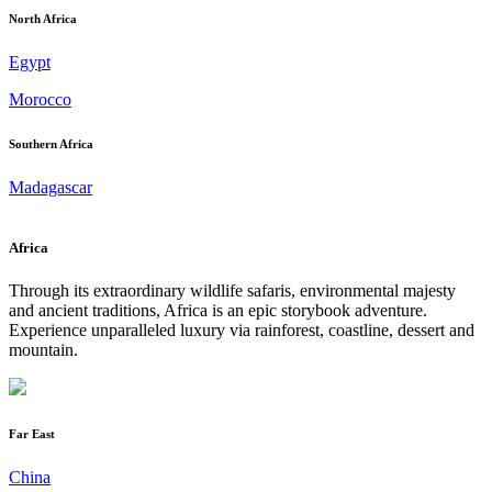
North Africa
Egypt
Morocco
Southern Africa
Madagascar
Africa
Through its extraordinary wildlife safaris, environmental majesty
and ancient traditions, Africa is an epic storybook adventure.
Experience unparalleled luxury via rainforest, coastline, dessert and
mountain.
Far East
China