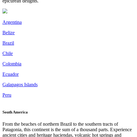
epicurean delights.
Argentina
Belize
Brazil
Chile
Colombia
Ecuador
Galapagos Islands
Peru
South America
From the beaches of northern Brazil to the southern tracts of
Patagonia, this continent is the sum of a thousand parts. Experience
ancient cities and heritage haciendas, volcanic hot springs and