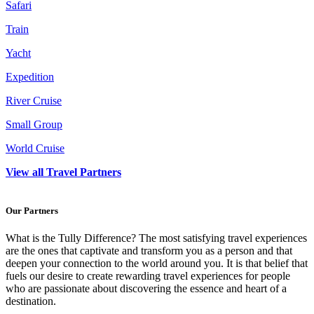
Safari
Train
Yacht
Expedition
River Cruise
Small Group
World Cruise
View all Travel Partners
Our Partners
What is the Tully Difference? The most satisfying travel experiences
are the ones that captivate and transform you as a person and that
deepen your connection to the world around you. It is that belief that
fuels our desire to create rewarding travel experiences for people
who are passionate about discovering the essence and heart of a
destination.