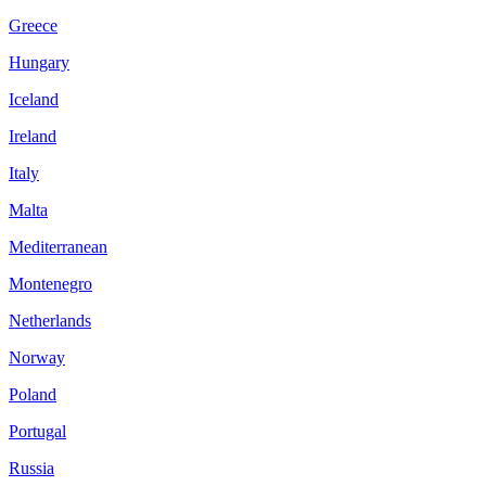
Greece
Hungary
Iceland
Ireland
Italy
Malta
Mediterranean
Montenegro
Netherlands
Norway
Poland
Portugal
Russia