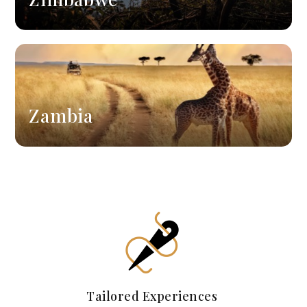
Zambia
Tailored Experiences