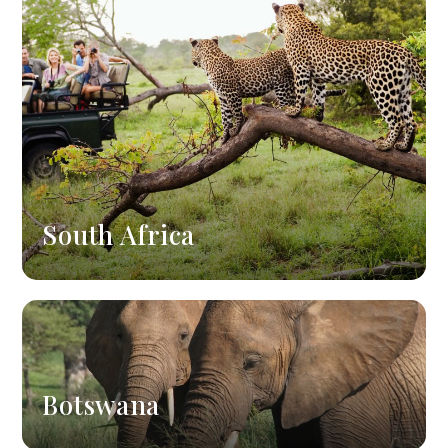
South Africa
Botswana