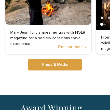
Mary Jean Tully shares her tips with HOLR
From
magazine for a socially conscious travel
wild
experience.
Find out more
magi
Press & Media
Award Winning…