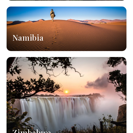
Namibia
Zimbabwe