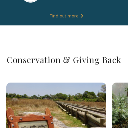
Find out more
Conservation & Giving Back