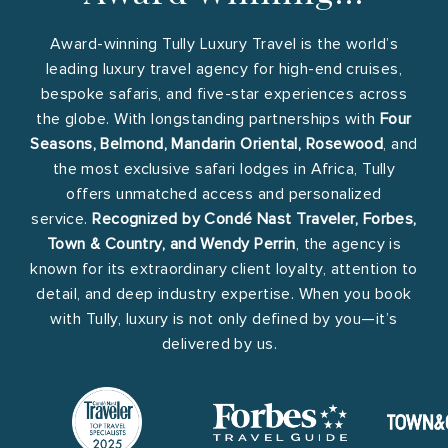
Award-winning Tully Luxury Travel is the world’s
leading luxury travel agency for high-end cruises,
bespoke safaris, and five-star experiences across
the globe. With longstanding partnerships with
Four
Seasons, Belmond, Mandarin Oriental, Rosewood
, and
the most exclusive safari lodges in Africa, Tully
offers unmatched access and personalized
service.
Recognized by Condé Nast Traveler, Forbes,
Town & Country, and Wendy Perrin
, the agency is
known for its extraordinary client loyalty, attention to
detail, and deep industry expertise. When you book
with Tully, luxury is not only defined by you—it’s
delivered by us.