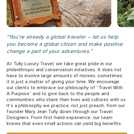
“You’re already a global traveler – let us help
you become a global citizen and make positive
change a part of your adventures.”
At Tully Luxury Travel, we take great pride in our
philanthropic and conservation initiatives. It does not
have to involve large amounts of monies; sometimes,
it is just a matter of giving your time. We encourage
our clients to embrace our philosophy of “Travel With
A Purpose” and to give back to the people and
communities who share their lives and cultures with us.
It’s a philosophy we practice, not just preach, from our
founder Mary Jean Tully down through our Travel
Designers. From first-hand experience, our team
knows that even small actions can yield big benefits.