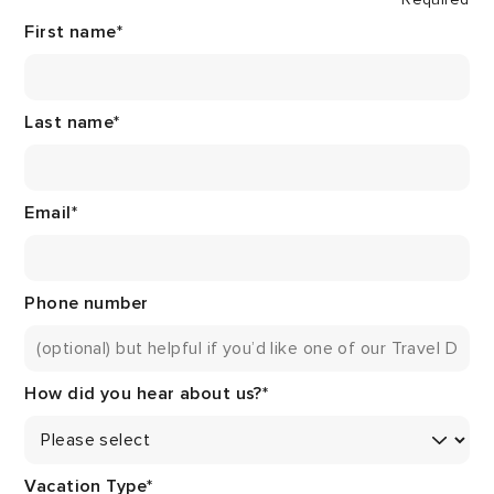
First name
*
Last name
*
Email
*
Phone number
How did you hear about us?
*
Vacation Type
*