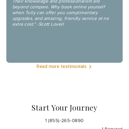
Their knowledge and professionalism are
beyond compare. Why book online yourself
when Tully can offer you complimentary
upgrades, and amazing, friendly service at no
extra cost." -Scott Lovell
Read more testimonials
Start Your Journey
1 (855)-265-0890
* Required