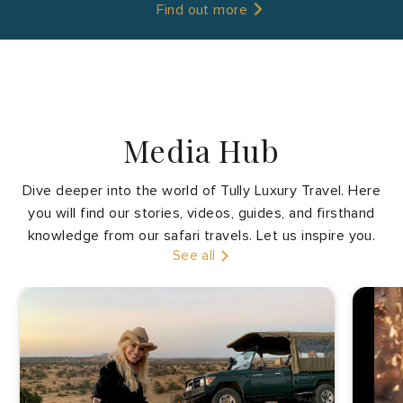
Find out more
Media Hub
Dive deeper into the world of Tully Luxury Travel. Here
you will find our stories, videos, guides, and firsthand
Tanzania
knowledge from our safari travels. Let us inspire you.
See all