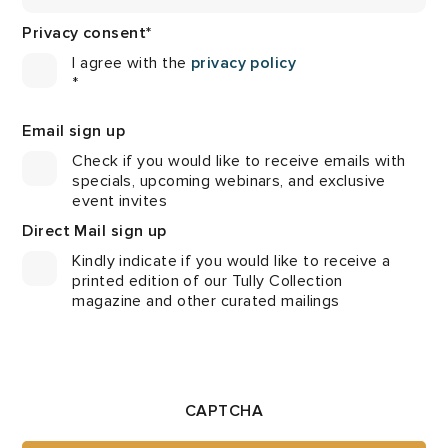
Privacy consent
*
I agree with the
privacy policy
*
Email sign up
Check if you would like to receive emails with
specials, upcoming webinars, and exclusive
event invites
Direct Mail sign up
Kindly indicate if you would like to receive a
printed edition of our Tully Collection
magazine and other curated mailings
CAPTCHA