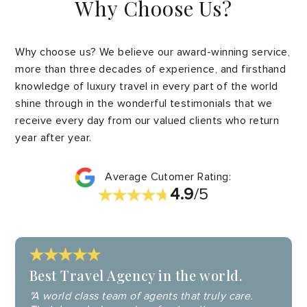
Why Choose Us?
Why choose us? We believe our award-winning service,
more than three decades of experience, and firsthand
knowledge of luxury travel in every part of the world
shine through in the wonderful testimonials that we
receive every day from our valued clients who return
year after year.
Average Cutomer Rating:
4.9
/5
Best Travel Agency in the world.
"A world class team of agents that truly care.