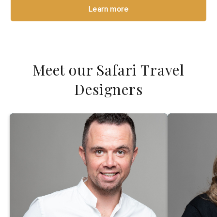
Learn more
Meet our Safari Travel
Designers