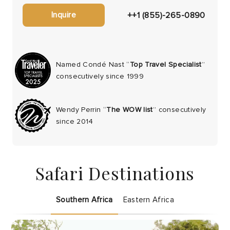
Inquire
++1 (855)-265-0890
Named Condé Nast “
Top Travel Specialist
”
consecutively since 1999
Wendy Perrin “
The WOW list
” consecutively
since 2014
Safari Destinations
Southern Africa
Eastern Africa