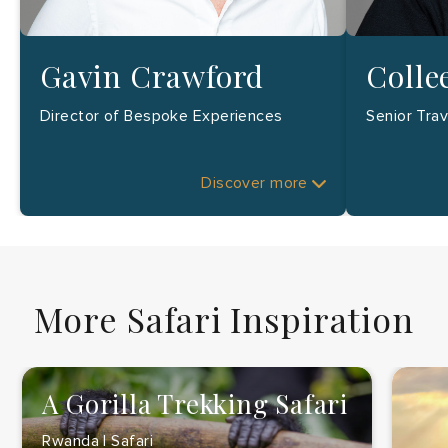
Gavin Crawford
Colle
Director of Bespoke Experiences
Senior Tra
Discover more
More Safari Inspiration
A Gorilla Trekking Safari
Rwanda | Safari