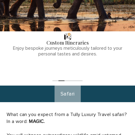
THE TULLY
DIFFERENCE
Custom Itineraries
phone
Enjoy bespoke journeys meticulously tailored to your
number
personal tastes and desires.
1
(855)-265-
Start
Planning
0890
Safari
What can you expect from a Tully Luxury Travel safari?
In a word:
MAGIC.