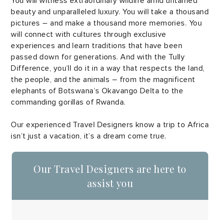
You will witness extraordinary wildlife amid untamed
beauty and unparalleled luxury. You will take a thousand
pictures – and make a thousand more memories. You
will connect with cultures through exclusive
experiences and learn traditions that have been
passed down for generations. And with the Tully
Difference, you’ll do it in a way that respects the land,
the people, and the animals – from the magnificent
elephants of Botswana’s Okavango Delta to the
commanding gorillas of Rwanda.
Our experienced Travel Designers know a trip to Africa
isn’t just a vacation, it’s a dream come true.
Our Travel Designers are here to
assist you