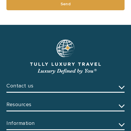
Send
Contact us
Resources
Information