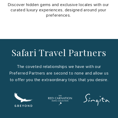
Discover hidden gems and exclusive locales with our
Kenya
curated luxury experiences, designed around your
preferences.
Safari Travel Partners
Rwanda
The coveted relationships we have with our
Preferred Partners are second to none and allow us
to offer you the extraordinary trips that you desire.
Madagascar