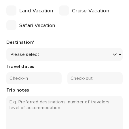
Land Vacation
Cruise Vacation
Safari Vacation
Destination
*
Travel dates
Trip notes