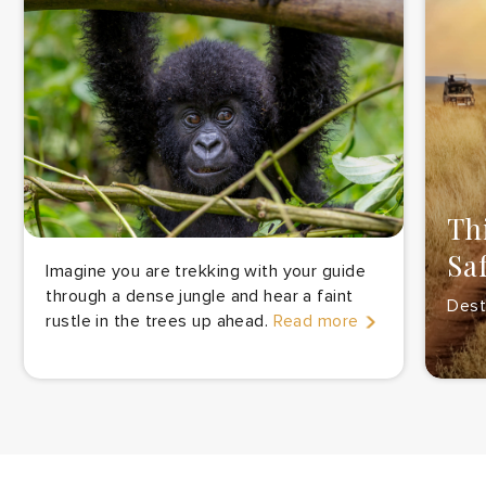
Th
Sa
Imagine you are trekking with your guide
through a dense jungle and hear a faint
Desti
rustle in the trees up ahead.
Read more