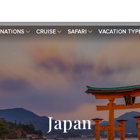
INATIONS
CRUISE
SAFARI
VACATION TYP
Japan