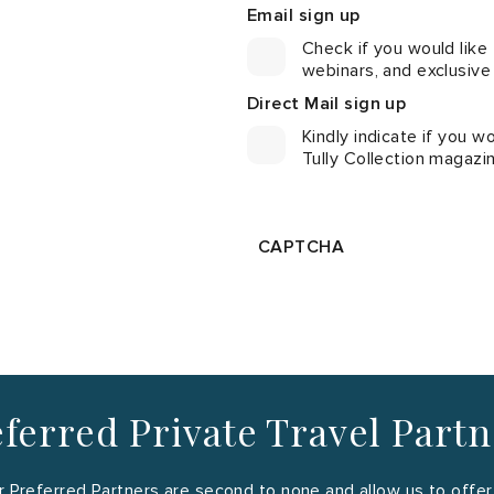
Email sign up
Check if you would like
webinars, and exclusive
Direct Mail sign up
Kindly indicate if you wo
Tully Collection magazi
CAPTCHA
ferred Private Travel Part
 Preferred Partners are second to none and allow us to offer y