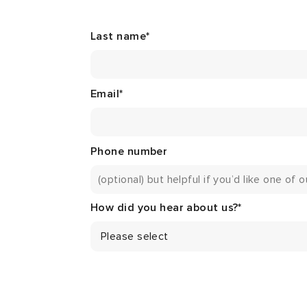
Last name
*
Email
*
Phone number
How did you hear about us?
*