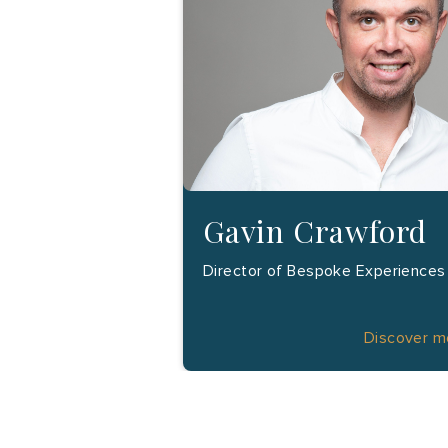
Gavin Crawford
Director of Bespoke Experiences
Discover 