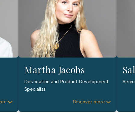
Martha Jacobs
Sa
Destination and Product Development
Senio
Specialist
more
Discover more