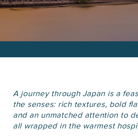
Custom Itinera
.
phone
number
A journey through Japan is a feas
the senses: rich textures, bold fla
and an unmatched attention to d
all wrapped in the warmest hospit