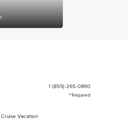
o
1 (855)-265-0890
* Required
Cruise Vacation