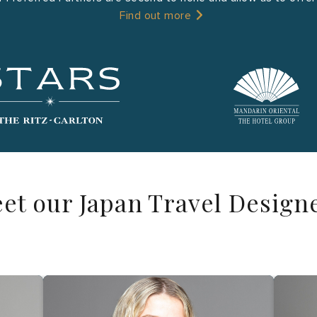
Find out more
et our Japan Travel Design