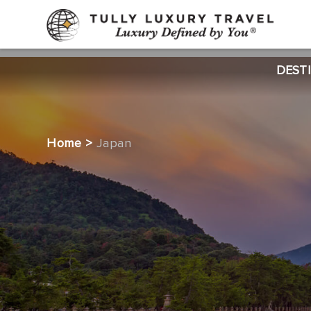
DEST
Home
>
Japan
CTA
2