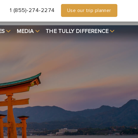
1 (855)-274-2274
Use our trip planner
ES
MEDIA
THE TULLY DIFFERENCE