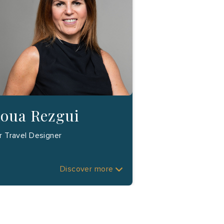
loua Rezgui
r Travel Designer
Discover more