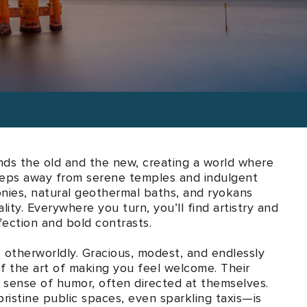
l tastes and desires.
ends the old and the new, creating a world where
steps away from serene temples and indulgent
onies, natural geothermal baths, and ryokans
lity. Everywhere you turn, you’ll find artistry and
ection and bold contrasts.
s otherworldly. Gracious, modest, and endlessly
f the art of making you feel welcome. Their
ul sense of humor, often directed at themselves.
ristine public spaces, even sparkling taxis—is