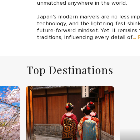
unmatched anywhere in the world.
Japan’s modern marvels are no less imp
technology, and the lightning-fast shin
future-forward mindset. Yet, it remains 
traditions, influencing every detail of
...
Top Destinations