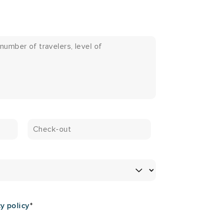
y policy
*