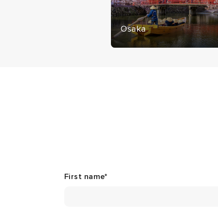
Osaka
First name
*