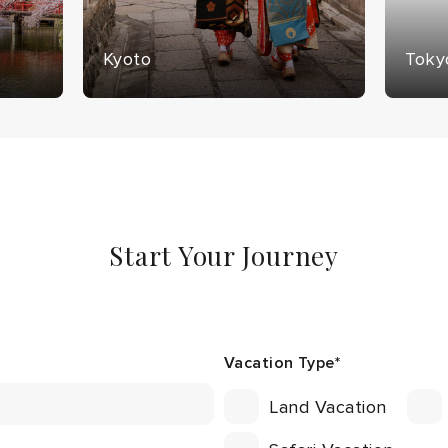
Kyoto
Toky
Start Your Journey
Vacation Type
*
Land Vacation