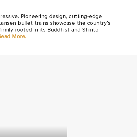
ressive. Pioneering design, cutting-edge
kansen bullet trains showcase the country’s
firmly rooted in its Buddhist and Shinto
 Read More.