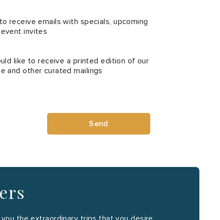
 to receive emails with specials, upcoming
 event invites
uld like to receive a printed edition of our
ne and other curated mailings
Send
ners
ou the extraordinary trips that you desire.