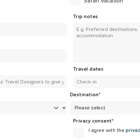
Safari Vacation
Trip notes
Travel dates
Destination
*
Privacy consent
*
I agree with the
privac