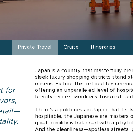
ries
Enjoy bespoke journeys meticulously tailored to your persona
Private Travel
Cruise
Itineraries
Japan is a country that masterfully bl
sleek luxury shopping districts stand 
onsens. Picture this: refined tea cerem
t for
offering an unparalleled level of hospita
beauty—an extraordinary fusion of perf
vors,
There’s a politeness in Japan that feel
etail—
hospitable, the Japanese are masters o
ality.
quiet humility is balanced with a playf
And the cleanliness—spotless streets, p