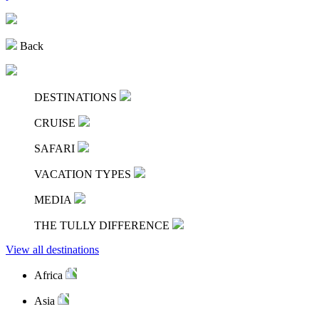
Back
DESTINATIONS
CRUISE
SAFARI
VACATION TYPES
MEDIA
THE TULLY DIFFERENCE
View all destinations
Africa
Asia