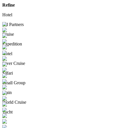
Refine
Hotel
All Partners
Cruise
Expedition
Hotel
River Cruise
Safari
Small Group
Train
World Cruise
Yacht