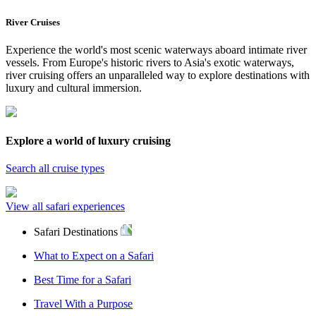
River Cruises
Experience the world's most scenic waterways aboard intimate river
vessels. From Europe's historic rivers to Asia's exotic waterways,
river cruising offers an unparalleled way to explore destinations with
luxury and cultural immersion.
Explore a world of luxury cruising
Search all cruise types
View all safari experiences
Safari Destinations
What to Expect on a Safari
Best Time for a Safari
Travel With a Purpose