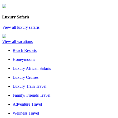
Luxury Safaris
View all luxury safaris
View all vacations
Beach Resorts
Honeymoons
Luxury African Safaris
Luxury Cruises
Luxury Train Travel
Family/ Friends Travel
Adventure Travel
Wellness Travel