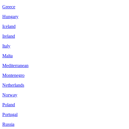
Greece
Hungary
Iceland
Ireland
Italy
Malta
Mediterranean
Montenegro
Netherlands
Norway
Poland
Portugal
Russia