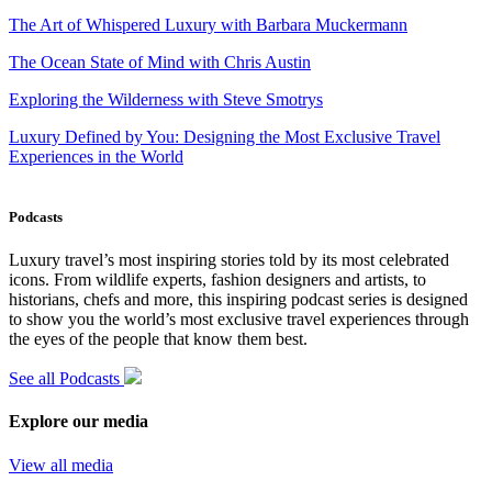
The Art of Whispered Luxury with Barbara Muckermann
The Ocean State of Mind with Chris Austin
Exploring the Wilderness with Steve Smotrys
Luxury Defined by You: Designing the Most Exclusive Travel
Experiences in the World
Podcasts
Luxury travel’s most inspiring stories told by its most celebrated
icons. From wildlife experts, fashion designers and artists, to
historians, chefs and more, this inspiring podcast series is designed
to show you the world’s most exclusive travel experiences through
the eyes of the people that know them best.
See all Podcasts
Explore our media
View all media