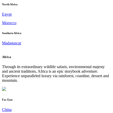
North Africa
Egypt
Morocco
Southern Africa
Madagascar
Africa
Through its extraordinary wildlife safaris, environmental majesty
and ancient traditions, Africa is an epic storybook adventure.
Experience unparalleled luxury via rainforest, coastline, dessert and
mountain.
Far East
China