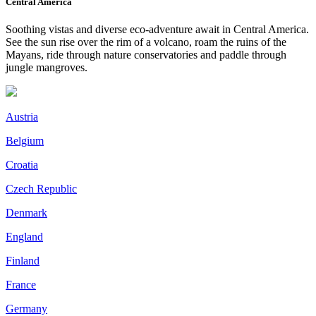
Central America
Soothing vistas and diverse eco-adventure await in Central America.
See the sun rise over the rim of a volcano, roam the ruins of the
Mayans, ride through nature conservatories and paddle through
jungle mangroves.
Austria
Belgium
Croatia
Czech Republic
Denmark
England
Finland
France
Germany