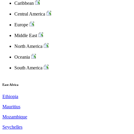
Caribbean
Central America
Europe
Middle East
North America
Oceania
South America
East Africa
Ethiopia
Mauritius
Mozambique
Seychelles