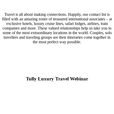
Travel is all about making connections. Happily, our contact list is
filled with an amazing roster of treasured international associates – at
exclusive hotels, luxury cruise lines, safari lodges, airlines, train
companies and more. These valued relationships help us take you to
some of the most extraordinary locations in the world. Couples, solo
travellers and traveling groups see their itineraries come together in
the most perfect way possible.
Tully Luxury Travel Webinar