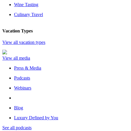
Wine Tasting
Culinary Travel
Vacation Types
View all vacation types
View all media
Press & Media
Podcasts
Webinars
Blog
Luxury Defined by You
See all podcasts