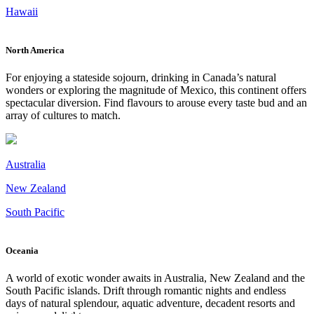
Hawaii
North America
For enjoying a stateside sojourn, drinking in Canada’s natural
wonders or exploring the magnitude of Mexico, this continent offers
spectacular diversion. Find flavours to arouse every taste bud and an
array of cultures to match.
Australia
New Zealand
South Pacific
Oceania
A world of exotic wonder awaits in Australia, New Zealand and the
South Pacific islands. Drift through romantic nights and endless
days of natural splendour, aquatic adventure, decadent resorts and