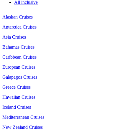
All inclusive
Alaskan Cruises
Antarctica Cruises
Asia Cruises
Bahamas Cruises
Caribbean Cruises
European Cruises
Galapagos Cruises
Greece Cruises
Hawaiian Cruises
Iceland Cruises
Mediterranean Cruises
New Zealand Cruises