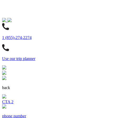
1 (855)-274-2274
Use our trip planner
back
CTA 2
phone number