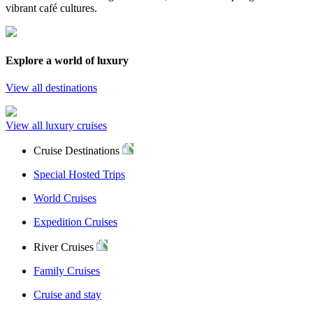
vibrant café cultures.
Explore a world of luxury
View all destinations
View all luxury cruises
Cruise Destinations
Special Hosted Trips
World Cruises
Expedition Cruises
River Cruises
Family Cruises
Cruise and stay