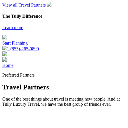
View all Travel Partners
The Tully Difference
Learn more
Start Planning
1 (855)-265-0890
Home
Preferred Partners
Travel Partners
One of the best things about travel is meeting new people. And at
Tully Luxury Travel, we have the best group of friends ever.