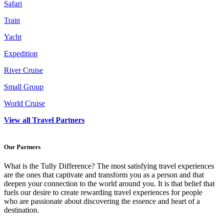
Safari
Train
Yacht
Expedition
River Cruise
Small Group
World Cruise
View all Travel Partners
Our Partners
What is the Tully Difference? The most satisfying travel experiences
are the ones that captivate and transform you as a person and that
deepen your connection to the world around you. It is that belief that
fuels our desire to create rewarding travel experiences for people
who are passionate about discovering the essence and heart of a
destination.