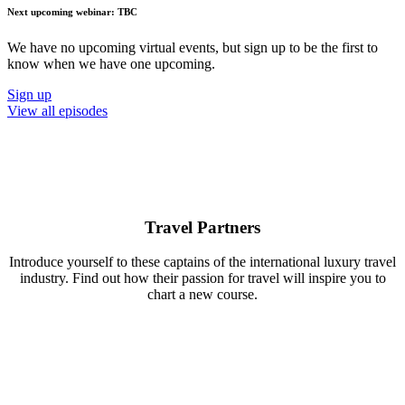
Next upcoming webinar: TBC
We have no upcoming virtual events, but sign up to be the first to
know when we have one upcoming.
Sign up
View all episodes
Travel Partners
Introduce yourself to these captains of the international luxury travel
industry. Find out how their passion for travel will inspire you to
chart a new course.