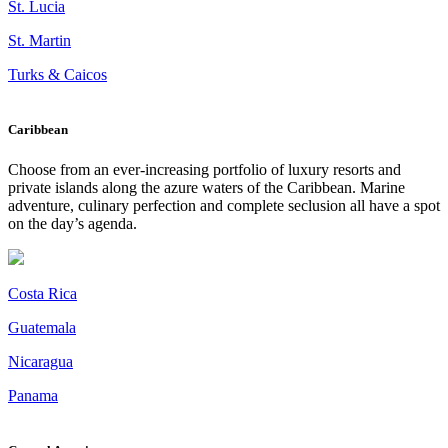
St. Lucia
St. Martin
Turks & Caicos
Caribbean
Choose from an ever-increasing portfolio of luxury resorts and
private islands along the azure waters of the Caribbean. Marine
adventure, culinary perfection and complete seclusion all have a spot
on the day’s agenda.
Costa Rica
Guatemala
Nicaragua
Panama