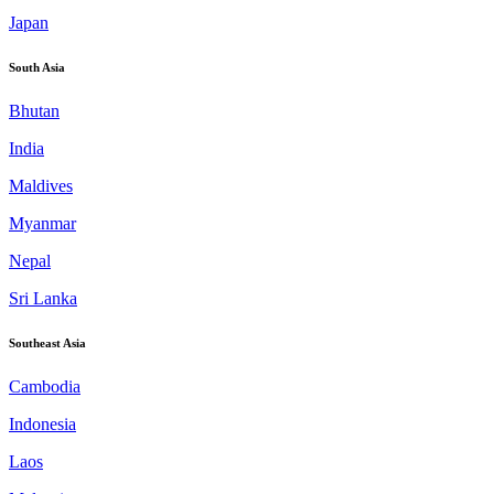
Japan
South Asia
Bhutan
India
Maldives
Myanmar
Nepal
Sri Lanka
Southeast Asia
Cambodia
Indonesia
Laos