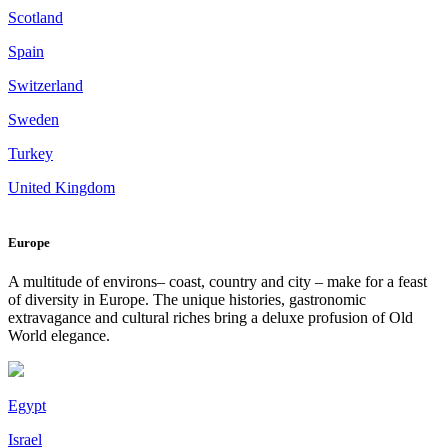
Scotland
Spain
Switzerland
Sweden
Turkey
United Kingdom
Europe
A multitude of environs– coast, country and city – make for a feast
of diversity in Europe. The unique histories, gastronomic
extravagance and cultural riches bring a deluxe profusion of Old
World elegance.
Egypt
Israel