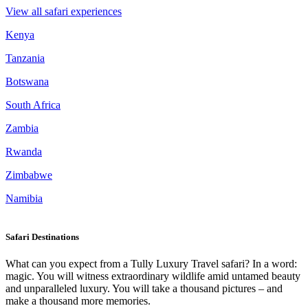
View all safari experiences
Kenya
Tanzania
Botswana
South Africa
Zambia
Rwanda
Zimbabwe
Namibia
Safari Destinations
What can you expect from a Tully Luxury Travel safari? In a word:
magic. You will witness extraordinary wildlife amid untamed beauty
and unparalleled luxury. You will take a thousand pictures – and
make a thousand more memories.