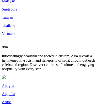
Malaysia
Singapore
Taiwan
Thailand
Vietnam
Asia
Intoxicatingly beautiful and rooted in custom, Asia reveals a
heightened mysticism and generosity of spirit throughout each
celebrated region. Discover centuries of culture and engaging
hospitality with every step.
Antigua
Anguilla
Aruba