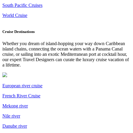
South Pacific Cruises
World Cruise
Cruise Destinations
Whether you dream of island-hopping your way down Caribbean
island chains, connecting the ocean waters with a Panama Canal
cruise, or sailing into an exotic Mediterranean port at cocktail hour,
our expert Travel Designers can curate the luxury cruise vacation of
a lifetime.
European river cruise
French River Cruise
Mekong river
Nile river
Danube river