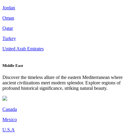
Jordan
Oman
Qatar
Turkey
United Arab Emirates
Middle East
Discover the timeless allure of the eastern Mediterranean where
ancient civilizations meet modern splendor. Explore regions of
profound historical significance, striking natural beauty.
Canada
Mexico
U.S.A