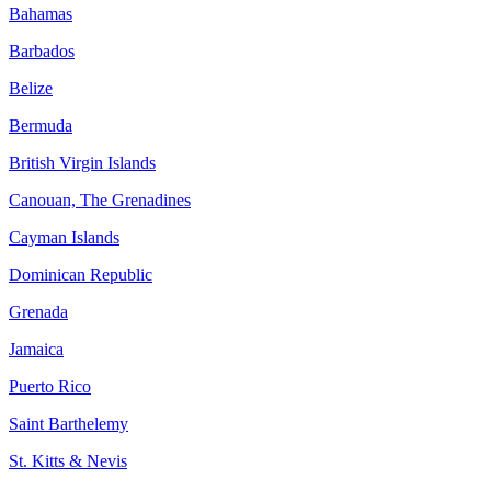
Bahamas
Barbados
Belize
Bermuda
British Virgin Islands
Canouan, The Grenadines
Cayman Islands
Dominican Republic
Grenada
Jamaica
Puerto Rico
Saint Barthelemy
St. Kitts & Nevis