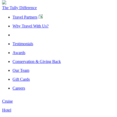
The Tully Difference
Travel Partners
Why Travel With Us?
Testimonials
Awards
Conservation & Giving Back
Our Team
Gift Cards
Careers
Cruise
Hotel