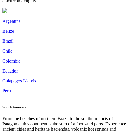
epicurean delights.
Argentina
Belize
Brazil
Chile
Colombia
Ecuador
Galapagos Islands
Peru
South America
From the beaches of northern Brazil to the southern tracts of
Patagonia, this continent is the sum of a thousand parts. Experience
ancient cities and heritage haciendas, volcanic hot springs and