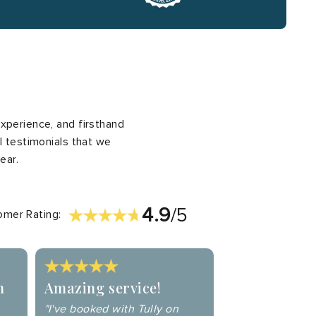
xperience, and firsthand
l testimonials that we
ear.
4.9
/5
mer Rating:
n
Amazing service!
"I've booked with Tully on