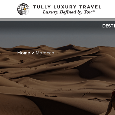
DEST
Home
>
Morocco
CTA
2