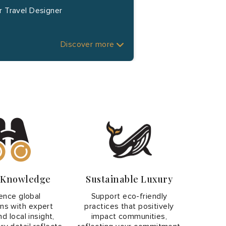
r Travel Designer
Discover more
r Knowledge
Sustainable Luxury
ence global
Support eco-friendly
ons with expert
practices that positively
d local insight,
impact communities,