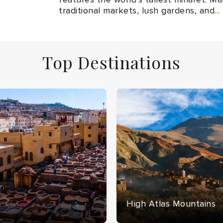
traditional markets, lush gardens, and
..
Top Destinations
High Atlas Mountains