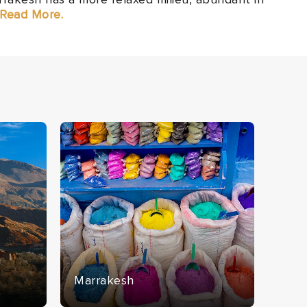
. Read More.
Marrakesh