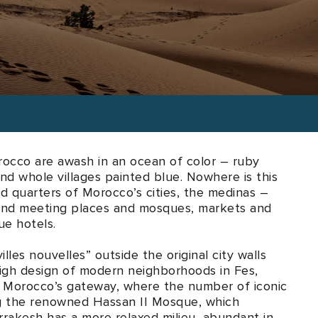
l tastes and desires.
occo are awash in an ocean of color – ruby
nd whole villages painted blue. Nowhere is this
ld quarters of Morocco’s cities, the medinas –
 find meeting places and mosques, markets and
ue hotels.
lles nouvelles” outside the original city walls
high design of modern neighborhoods in Fes,
s Morocco’s gateway, where the number of iconic
ing the renowned Hassan II Mosque, which
arrakesh has a more relaxed milieu, abundant in