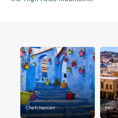
Chefchaouen
Fes