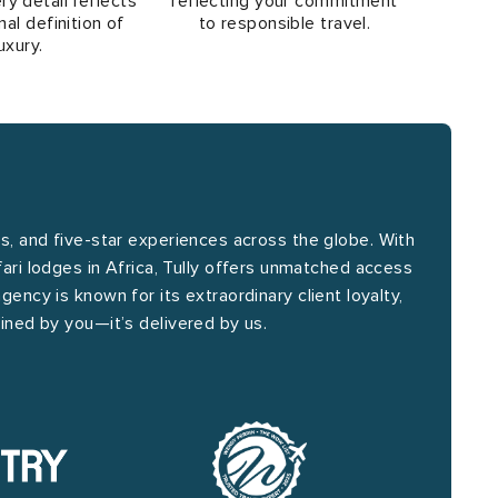
ry detail reflects
reflecting your commitment
al definition of
to responsible travel.
uxury.
is, and five-star experiences across the globe. With
fari lodges in Africa, Tully offers unmatched access
agency is known for its extraordinary client loyalty,
efined by you—it’s delivered by us.