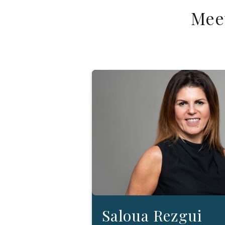
Mee
Saloua Rezgui