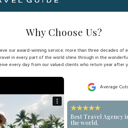
Why Choose Us?
ve our award-winning service, more than three decades of e
ravel in every part of the world shine through in the wonderfu
eive every day from our valued clients who return year after y
Average Cuto
Best Travel Agency i
the world.