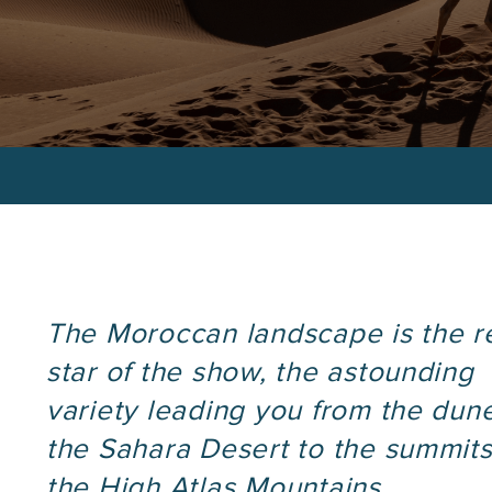
Custom Itinera
.
phone
number
The Moroccan landscape is the r
star of the show, the astounding
variety leading you from the dun
the Sahara Desert to the summits
the High Atlas Mountains.