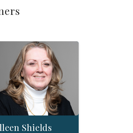
ners
lleen Shields