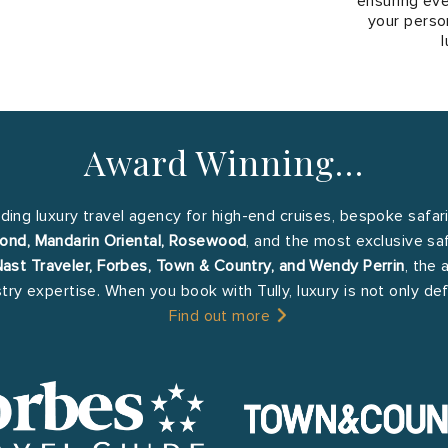
ensuring eve
your person
l
Award Winning…
ading luxury travel agency for high-end cruises, bespoke safar
ond, Mandarin Oriental, Rosewood
, and the most exclusive sa
st Traveler, Forbes, Town & Country, and Wendy Perrin
, the 
stry expertise. When you book with Tully, luxury is not only d
Find out more