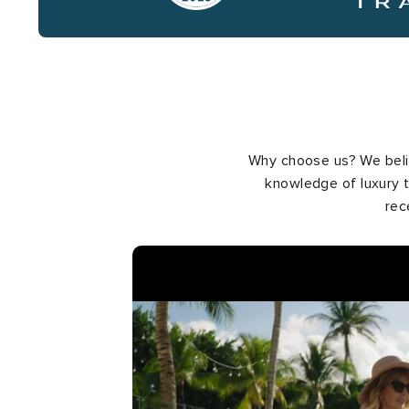
Why choose us? We belie
knowledge of luxury t
rec