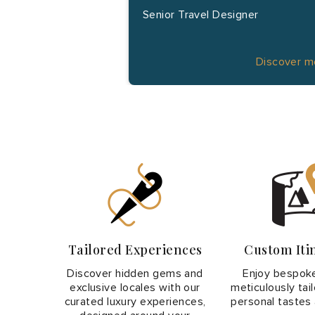
Senior Travel Designer
Discover 
Tailored Experiences
Custom Iti
Discover hidden gems and
Enjoy bespoke
exclusive locales with our
meticulously tai
curated luxury experiences,
personal tastes 