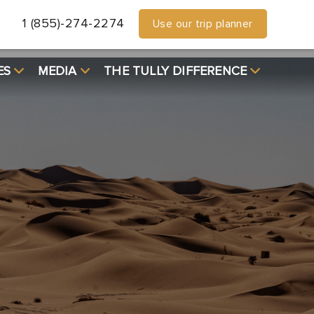
1 (855)-274-2274
Use our trip planner
ES
MEDIA
THE TULLY DIFFERENCE