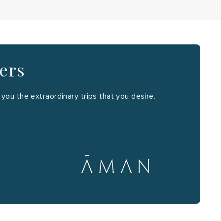
ners
ou the extraordinary trips that you desire.