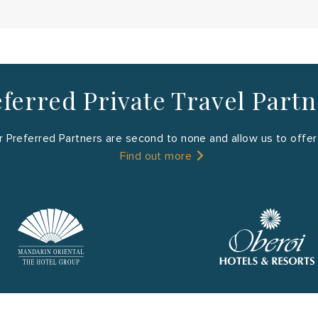
ferred Private Travel Part
 Preferred Partners are second to none and allow us to offer y
Find out more