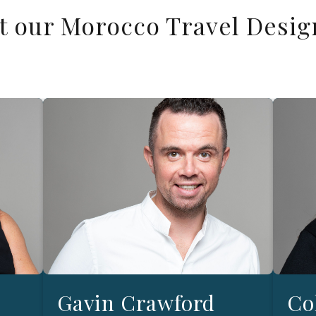
t our Morocco Travel Desig
Gavin Crawford
Co