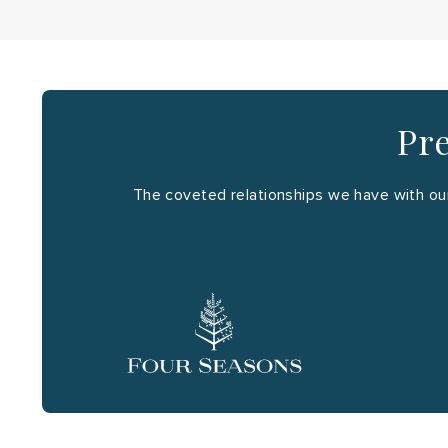
Pre
The coveted relationships we have with our