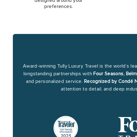
designed around your
preferences.
Award-winning Tully Luxury Travel is the world’s le
longstanding partnerships with
Four Seasons, Belm
and personalized service.
Recognized by Condé Na
attention to detail, and deep indu