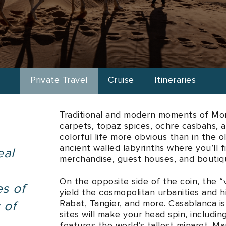
ries
Enjoy bespoke journeys meticulously tailored to your persona
Private Travel
Cruise
Itineraries
Traditional and modern moments of Mor
carpets, topaz spices, ochre casbahs, a
colorful life more obvious than in the o
ancient walled labyrinths where you’ll
eal
merchandise, guest houses, and boutiq
On the opposite side of the coin, the “vi
es of
yield the cosmopolitan urbanities and 
Rabat, Tangier, and more. Casablanca i
 of
sites will make your head spin, includ
features the world’s tallest minaret. M