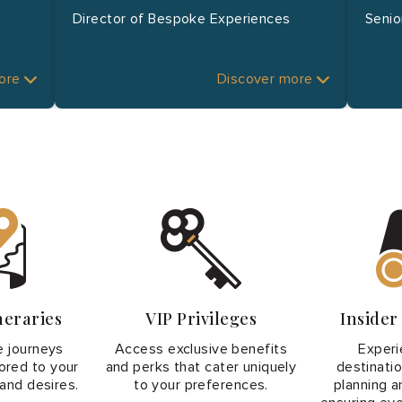
Director of Bespoke Experiences
Senio
more
Discover more
neraries
VIP Privileges
Inside
 journeys
Access exclusive benefits
Experi
lored to your
and perks that cater uniquely
destinati
and desires.
to your preferences.
planning an