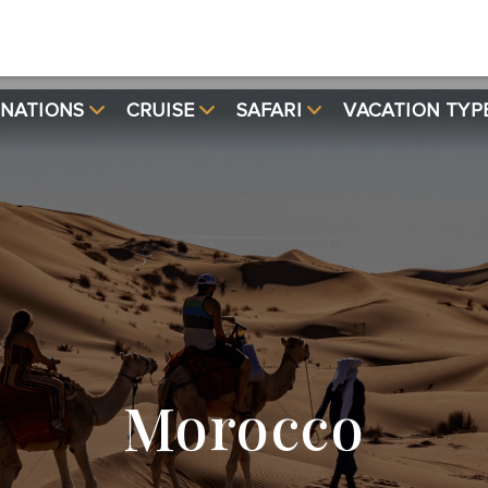
INATIONS
CRUISE
SAFARI
VACATION TYP
Morocco