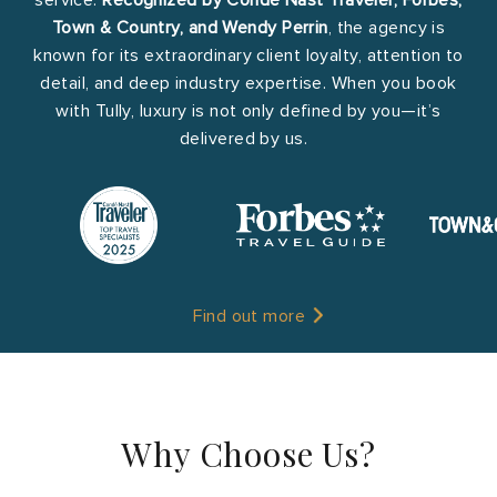
Town & Country, and Wendy Perrin
, the agency is
known for its extraordinary client loyalty, attention to
detail, and deep industry expertise. When you book
with Tully, luxury is not only defined by you—it’s
delivered by us.
Find out more
Why Choose Us?