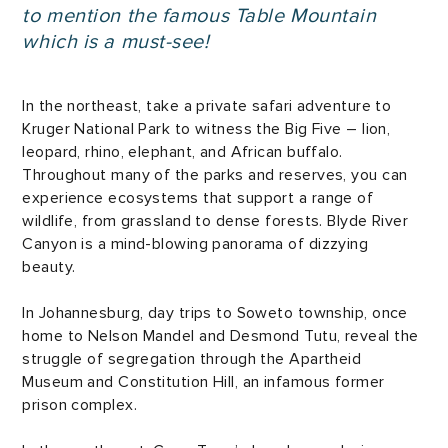
to mention the famous Table Mountain
which is a must-see!
In the northeast, take a private safari adventure to
Kruger National Park to witness the Big Five – lion,
leopard, rhino, elephant, and African buffalo.
Throughout many of the parks and reserves, you can
experience ecosystems that support a range of
wildlife, from grassland to dense forests. Blyde River
Canyon is a mind-blowing panorama of dizzying
beauty.
In Johannesburg, day trips to Soweto township, once
home to Nelson Mandel and Desmond Tutu, reveal the
struggle of segregation through the Apartheid
Museum and Constitution Hill, an infamous former
prison complex.