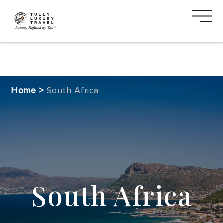
DESTINATIONS
Home
>
South Africa
CRUISE
SAFARI
VACATION
TYPES
South Africa
MEDIA
CTA
2