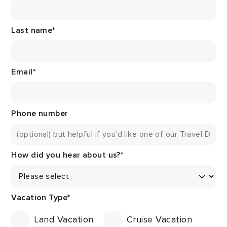
Last name
*
Email
*
Phone number
How did you hear about us?
*
Vacation Type
*
Land Vacation
Cruise Vacation