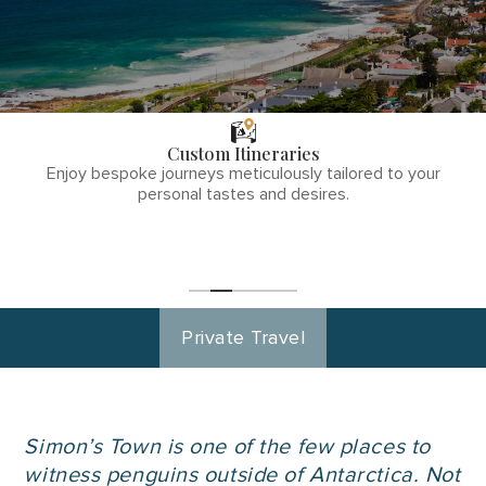
THE TULLY
DIFFERENCE
Custom Itineraries
phone
Enjoy bespoke journeys meticulously tailored to your
number
personal tastes and desires.
1
(855)-265-
Start
Planning
0890
Private Travel
Simon’s Town is one of the few places to
witness penguins outside of Antarctica. Not