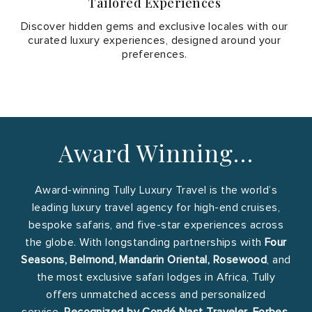
Tailored Experiences
Discover hidden gems and exclusive locales with our
curated luxury experiences, designed around your
preferences.
Award Winning…
Award-winning Tully Luxury Travel is the world’s
leading luxury travel agency for high-end cruises,
bespoke safaris, and five-star experiences across
the globe. With longstanding partnerships with
Four
Seasons, Belmond, Mandarin Oriental, Rosewood
, and
the most exclusive safari lodges in Africa, Tully
offers unmatched access and personalized
service.
Recognized by Condé Nast Traveler, Forbes,