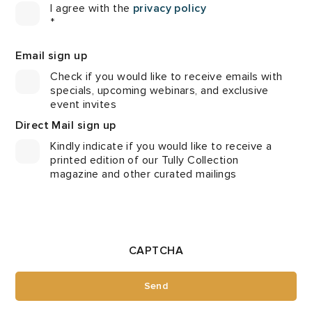
I agree with the
privacy policy
*
Email sign up
Check if you would like to receive emails with
specials, upcoming webinars, and exclusive
event invites
Direct Mail sign up
Kindly indicate if you would like to receive a
printed edition of our Tully Collection
magazine and other curated mailings
CAPTCHA
Send