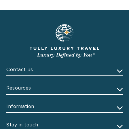
Contact us
Resources
Information
Stay in touch