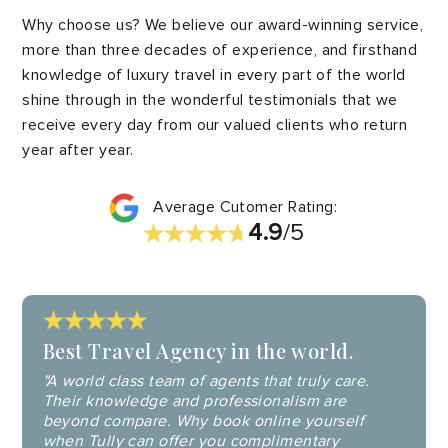
Why choose us? We believe our award-winning service,
more than three decades of experience, and firsthand
knowledge of luxury travel in every part of the world
shine through in the wonderful testimonials that we
receive every day from our valued clients who return
year after year.
Average Cutomer Rating:
4.9
/5
Best Travel Agency in the world.
"A world class team of agents that truly care.
Their knowledge and professionalism are
beyond compare. Why book online yourself
when Tully can offer you complimentary