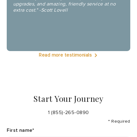
upgrades, and amazing, friendly service at no
extra cost." -Scott Lovell
Read more testimonials
Start Your Journey
1 (855)-265-0890
* Required
First name
*