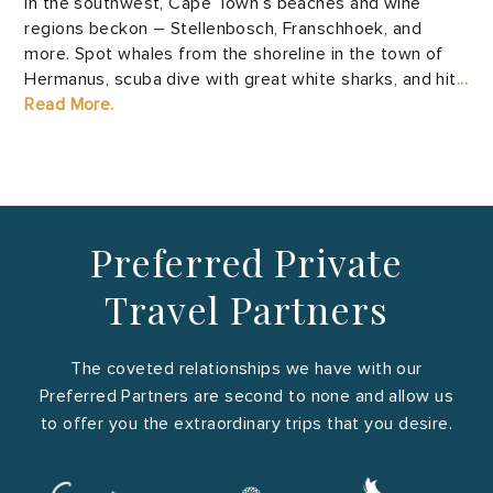
In the southwest, Cape Town’s beaches and wine
regions beckon – Stellenbosch, Franschhoek, and
more. Spot whales from the shoreline in the town of
Hermanus, scuba dive with great white sharks, and hit
...
Read More.
Preferred Private
Travel Partners
The coveted relationships we have with our
Preferred Partners are second to none and allow us
to offer you the extraordinary trips that you desire.