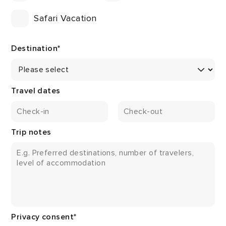
Safari Vacation
Destination
*
Travel dates
Trip notes
Privacy consent
*