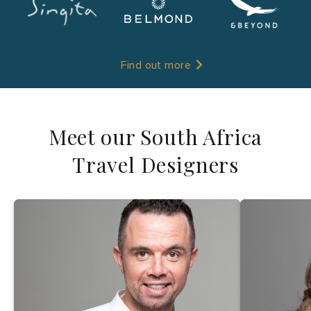
Find out more
Meet our South Africa
Travel Designers