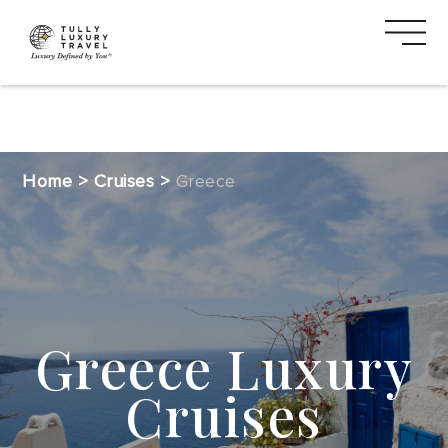
DESTINATIONS
Home
>
Cruises
>
Greece
CRUISE
SAFARI
VACATION
Greece Luxury
TYPES
Cruises
MEDIA
CTA
2