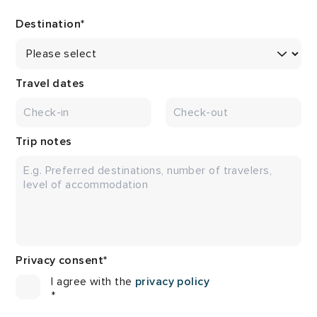
Destination
*
Travel dates
Trip notes
Privacy consent
*
I agree with the
privacy policy
*