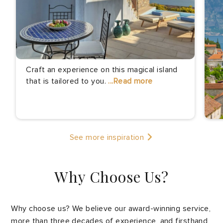
Craft an experience on this magical island
that is tailored to you.
...Read more
Th
See more inspiration
th
pr
Why Choose Us?
Why choose us? We believe our award-winning service,
more than three decades of experience, and firsthand