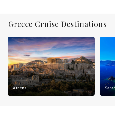
Greece Cruise Destinations
Athens
Santo