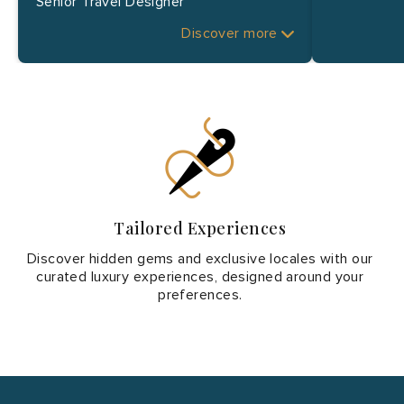
Senior Travel Designer
Discover more
Tailored Experiences
Discover hidden gems and exclusive locales with our
curated luxury experiences, designed around your
preferences.