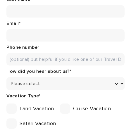
Email
*
Phone number
How did you hear about us?
*
Vacation Type
*
Land Vacation
Cruise Vacation
Safari Vacation