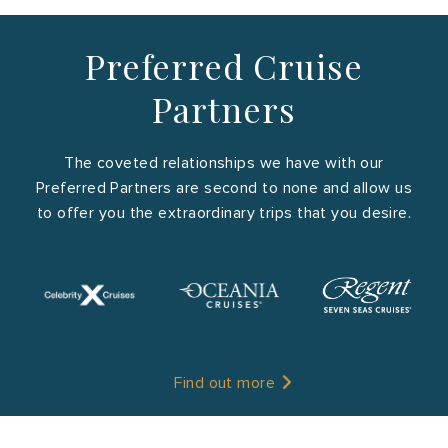
Preferred Cruise
Partners
The coveted relationships we have with our
Preferred Partners are second to none and allow us
to offer you the extraordinary trips that you desire.
Find out more