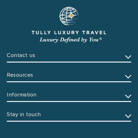
Contact us
Resources
Information
Stay in touch