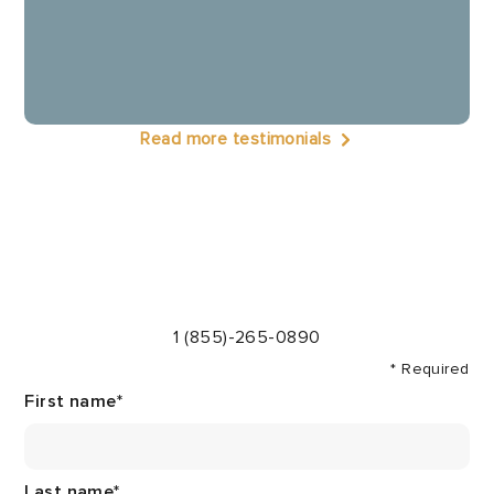
Read more testimonials
1 (855)-265-0890
* Required
First name
*
Last name
*