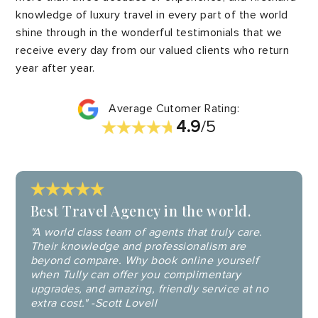
knowledge of luxury travel in every part of the world
shine through in the wonderful testimonials that we
receive every day from our valued clients who return
year after year.
Average Cutomer Rating:
4.9
/5
Best Travel Agency in the world.
"A world class team of agents that truly care.
Their knowledge and professionalism are
beyond compare. Why book online yourself
when Tully can offer you complimentary
upgrades, and amazing, friendly service at no
extra cost." -Scott Lovell