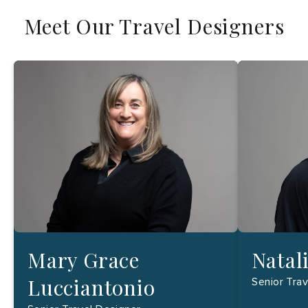
Meet Our Travel Designers
Mary Grace
Natal
Lucciantonio
Senior Tra