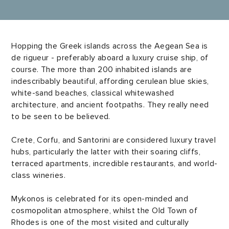
Hopping the Greek islands across the Aegean Sea is
de rigueur - preferably aboard a luxury cruise ship, of
course. The more than 200 inhabited islands are
indescribably beautiful, affording cerulean blue skies,
white-sand beaches, classical whitewashed
architecture, and ancient footpaths. They really need
to be seen to be believed.
Crete, Corfu, and Santorini are considered luxury travel
hubs, particularly the latter with their soaring cliffs,
terraced apartments, incredible restaurants, and world-
class wineries.
Mykonos is celebrated for its open-minded and
cosmopolitan atmosphere, whilst the Old Town of
Rhodes is one of the most visited and culturally