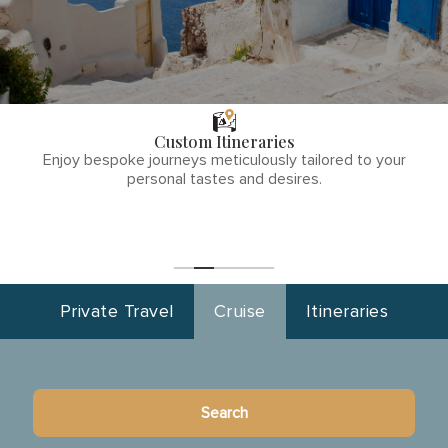
THE TULLY
DIFFERENCE
Custom Itineraries
phone
Enjoy bespoke journeys meticulously tailored to your
number
personal tastes and desires.
1
(855)-265-
Start
Planning
0890
Private Travel
Cruise
Itineraries
Search