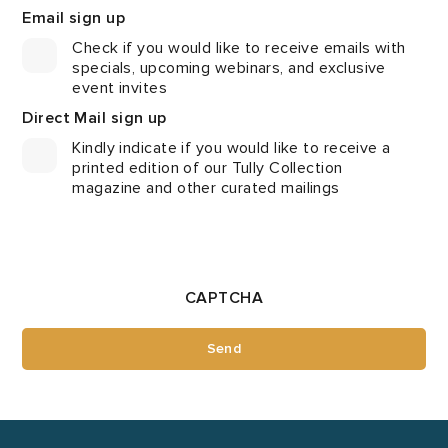
Email sign up
Check if you would like to receive emails with
specials, upcoming webinars, and exclusive
event invites
Direct Mail sign up
Kindly indicate if you would like to receive a
printed edition of our Tully Collection
magazine and other curated mailings
CAPTCHA
Send