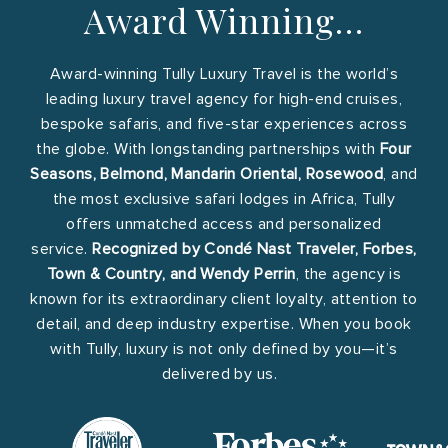
Award Winning…
Award-winning Tully Luxury Travel is the world’s
leading luxury travel agency for high-end cruises,
bespoke safaris, and five-star experiences across
the globe. With longstanding partnerships with
Four
Seasons, Belmond, Mandarin Oriental, Rosewood
, and
the most exclusive safari lodges in Africa, Tully
offers unmatched access and personalized
service.
Recognized by Condé Nast Traveler, Forbes,
Town & Country, and Wendy Perrin
, the agency is
known for its extraordinary client loyalty, attention to
detail, and deep industry expertise. When you book
with Tully, luxury is not only defined by you—it’s
delivered by us.