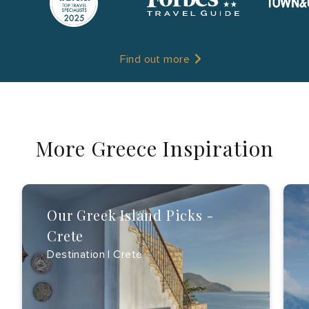
Find out more
More Greece Inspiration
Our Greek Island Picks -
Crete
Destination | Crete