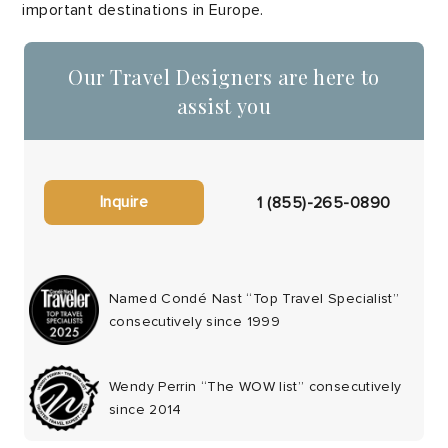
important destinations in Europe.
Our Travel Designers are here to
assist you
Inquire
1 (855)-265-0890
Named Condé Nast “Top Travel Specialist”
consecutively since 1999
Wendy Perrin “The WOW list” consecutively
since 2014