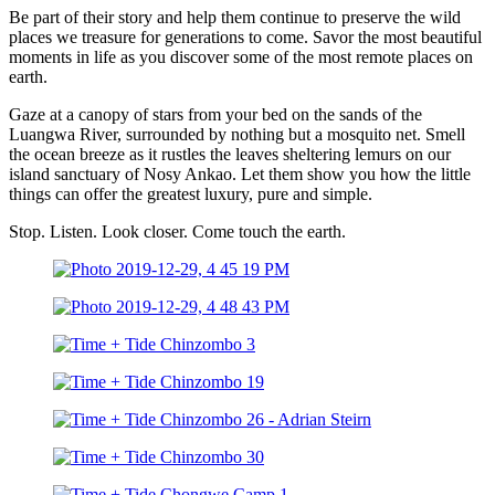
Be part of their story and help them continue to preserve the wild
places we treasure for generations to come. Savor the most beautiful
moments in life as you discover some of the most remote places on
earth.
Gaze at a canopy of stars from your bed on the sands of the
Luangwa River, surrounded by nothing but a mosquito net. Smell
the ocean breeze as it rustles the leaves sheltering lemurs on our
island sanctuary of Nosy Ankao. Let them show you how the little
things can offer the greatest luxury, pure and simple.
Stop. Listen. Look closer. Come touch the earth.