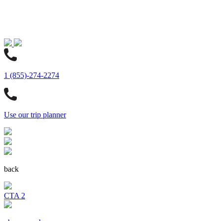
1 (855)-274-2274
Use our trip planner
back
CTA 2