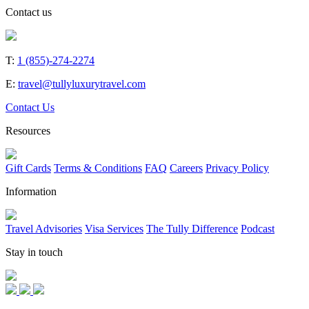
Contact us
T:
1 (855)-274-2274
E:
travel@tullyluxurytravel.com
Contact Us
Resources
Gift Cards
Terms & Conditions
FAQ
Careers
Privacy Policy
Information
Travel Advisories
Visa Services
The Tully Difference
Podcast
Stay in touch