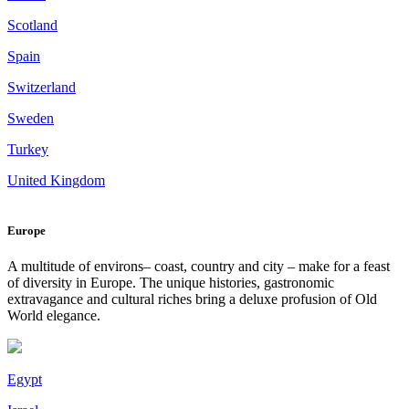
Scotland
Spain
Switzerland
Sweden
Turkey
United Kingdom
Europe
A multitude of environs– coast, country and city – make for a feast
of diversity in Europe. The unique histories, gastronomic
extravagance and cultural riches bring a deluxe profusion of Old
World elegance.
Egypt