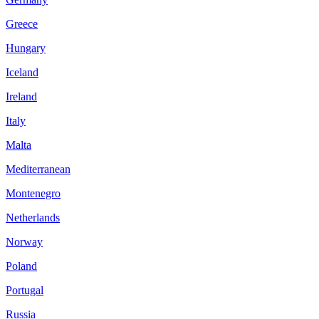
Greece
Hungary
Iceland
Ireland
Italy
Malta
Mediterranean
Montenegro
Netherlands
Norway
Poland
Portugal
Russia