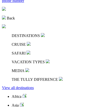
phone number
Back
DESTINATIONS
CRUISE
SAFARI
VACATION TYPES
MEDIA
THE TULLY DIFFERENCE
View all destinations
Africa
Asia