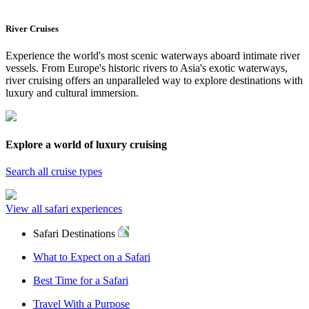
River Cruises
Experience the world's most scenic waterways aboard intimate river
vessels. From Europe's historic rivers to Asia's exotic waterways,
river cruising offers an unparalleled way to explore destinations with
luxury and cultural immersion.
Explore a world of luxury cruising
Search all cruise types
View all safari experiences
Safari Destinations
What to Expect on a Safari
Best Time for a Safari
Travel With a Purpose