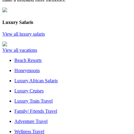
Luxury Safaris
View all luxury safaris
View all vacations
Beach Resorts
Honeymoons
Luxury African Safaris
Luxury Cruises
Luxury Train Travel
Family/ Friends Travel
Adventure Travel
Wellness Travel