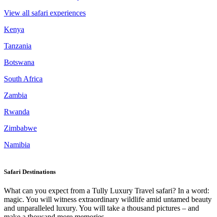
View all safari experiences
Kenya
Tanzania
Botswana
South Africa
Zambia
Rwanda
Zimbabwe
Namibia
Safari Destinations
What can you expect from a Tully Luxury Travel safari? In a word:
magic. You will witness extraordinary wildlife amid untamed beauty
and unparalleled luxury. You will take a thousand pictures – and
make a thousand more memories.