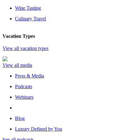
Wine Tasting
Culinary Travel
Vacation Types
View all vacation types
View all media
Press & Media
Podcasts
Webinars
Blog
Luxury Defined by You
See all podcasts