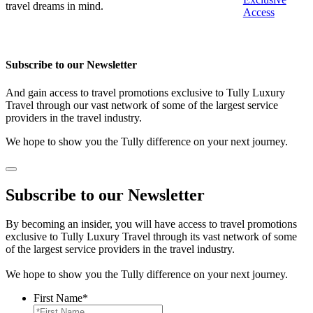
travel dreams in mind.
Access
Subscribe to our Newsletter
And gain access to travel promotions exclusive to Tully Luxury
Travel through our vast network of some of the largest service
providers in the travel industry.
We hope to show you the Tully difference on your next journey.
Subscribe to our Newsletter
By becoming an insider, you will have access to travel promotions
exclusive to Tully Luxury Travel through its vast network of some
of the largest service providers in the travel industry.
We hope to show you the Tully difference on your next journey.
First Name
*