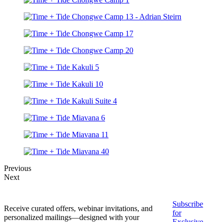
Previous
Next
Subscribe
Receive curated offers, webinar invitations, and
for
personalized mailings—designed with your
Exclusive