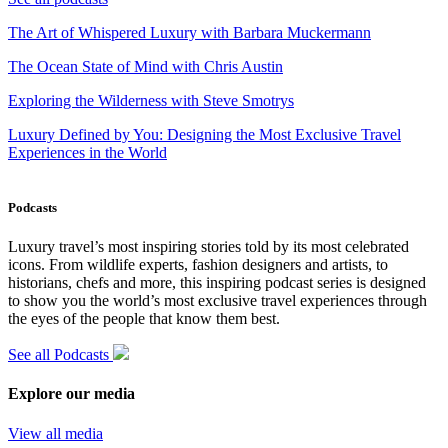
The Art of Whispered Luxury with Barbara Muckermann
The Ocean State of Mind with Chris Austin
Exploring the Wilderness with Steve Smotrys
Luxury Defined by You: Designing the Most Exclusive Travel
Experiences in the World
Podcasts
Luxury travel’s most inspiring stories told by its most celebrated
icons. From wildlife experts, fashion designers and artists, to
historians, chefs and more, this inspiring podcast series is designed
to show you the world’s most exclusive travel experiences through
the eyes of the people that know them best.
See all Podcasts
Explore our media
View all media