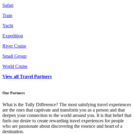
Safari
Train
Yacht
Expedition
River Cruise
Small Group
World Cruise
View all Travel Partners
Our Partners
What is the Tully Difference? The most satisfying travel experiences
are the ones that captivate and transform you as a person and that
deepen your connection to the world around you. It is that belief that
fuels our desire to create rewarding travel experiences for people
who are passionate about discovering the essence and heart of a
destination.