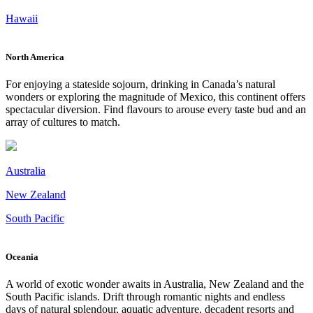
Hawaii
North America
For enjoying a stateside sojourn, drinking in Canada’s natural
wonders or exploring the magnitude of Mexico, this continent offers
spectacular diversion. Find flavours to arouse every taste bud and an
array of cultures to match.
Australia
New Zealand
South Pacific
Oceania
A world of exotic wonder awaits in Australia, New Zealand and the
South Pacific islands. Drift through romantic nights and endless
days of natural splendour, aquatic adventure, decadent resorts and