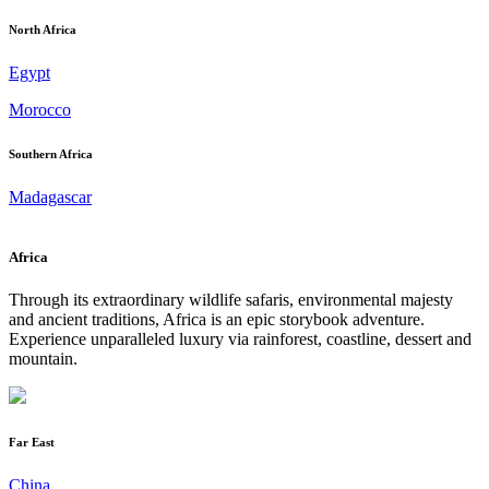
North Africa
Egypt
Morocco
Southern Africa
Madagascar
Africa
Through its extraordinary wildlife safaris, environmental majesty
and ancient traditions, Africa is an epic storybook adventure.
Experience unparalleled luxury via rainforest, coastline, dessert and
mountain.
Far East
China