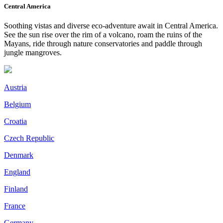
Central America
Soothing vistas and diverse eco-adventure await in Central America.
See the sun rise over the rim of a volcano, roam the ruins of the
Mayans, ride through nature conservatories and paddle through
jungle mangroves.
Austria
Belgium
Croatia
Czech Republic
Denmark
England
Finland
France
Germany