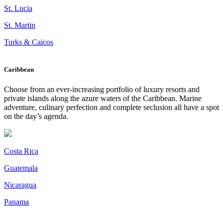
St. Lucia
St. Martin
Turks & Caicos
Caribbean
Choose from an ever-increasing portfolio of luxury resorts and
private islands along the azure waters of the Caribbean. Marine
adventure, culinary perfection and complete seclusion all have a spot
on the day’s agenda.
Costa Rica
Guatemala
Nicaragua
Panama