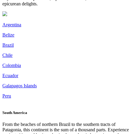
epicurean delights.
Argentina
Belize
Brazil
Chile
Colombia
Ecuador
Galapagos Islands
Peru
South America
From the beaches of northern Brazil to the southern tracts of
Patagonia, this continent is the sum of a thousand parts. Experience