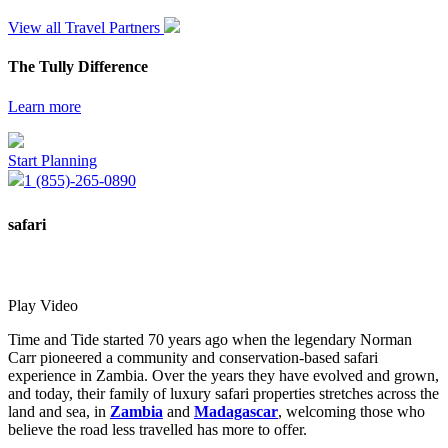
View all Travel Partners
The Tully Difference
Learn more
Start Planning
1 (855)-265-0890
safari
Play Video
Time and Tide started 70 years ago when the legendary Norman
Carr pioneered a community and conservation-based safari
experience in Zambia. Over the years they have evolved and grown,
and today, their family of luxury safari properties stretches across the
land and sea, in
Zambia
and
Madagascar
, welcoming those who
believe the road less travelled has more to offer.