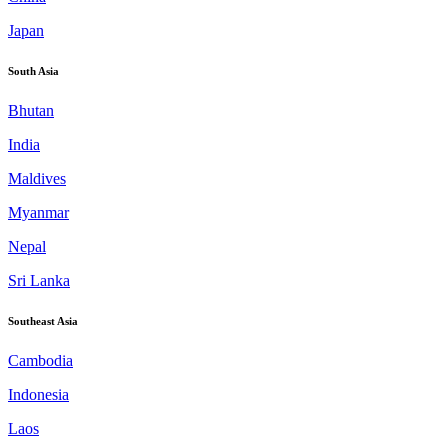
Japan
South Asia
Bhutan
India
Maldives
Myanmar
Nepal
Sri Lanka
Southeast Asia
Cambodia
Indonesia
Laos