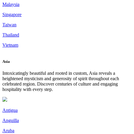
Malaysia
Singapore
Taiwan
Thailand
Vietnam
Asia
Intoxicatingly beautiful and rooted in custom, Asia reveals a
heightened mysticism and generosity of spirit throughout each
celebrated region. Discover centuries of culture and engaging
hospitality with every step.
Antigua
Anguilla
Aruba