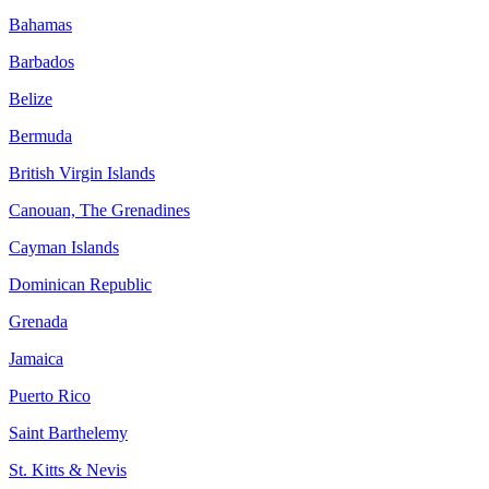
Bahamas
Barbados
Belize
Bermuda
British Virgin Islands
Canouan, The Grenadines
Cayman Islands
Dominican Republic
Grenada
Jamaica
Puerto Rico
Saint Barthelemy
St. Kitts & Nevis