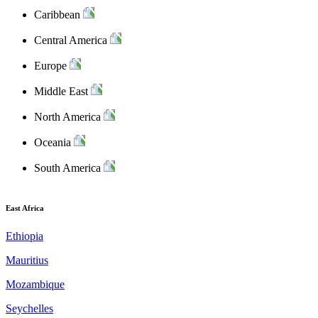
Caribbean
Central America
Europe
Middle East
North America
Oceania
South America
East Africa
Ethiopia
Mauritius
Mozambique
Seychelles