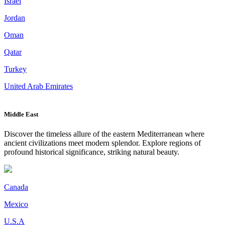
Israel
Jordan
Oman
Qatar
Turkey
United Arab Emirates
Middle East
Discover the timeless allure of the eastern Mediterranean where
ancient civilizations meet modern splendor. Explore regions of
profound historical significance, striking natural beauty.
Canada
Mexico
U.S.A