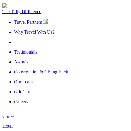
The Tully Difference
Travel Partners
Why Travel With Us?
Testimonials
Awards
Conservation & Giving Back
Our Team
Gift Cards
Careers
Cruise
Hotel