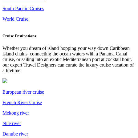
South Pacific Cruises
World Cruise
Cruise Destinations
Whether you dream of island-hopping your way down Caribbean
island chains, connecting the ocean waters with a Panama Canal
cruise, or sailing into an exotic Mediterranean port at cocktail hour,
our expert Travel Designers can curate the luxury cruise vacation of
a lifetime.
European river cruise
French River Cruise
Mekong river
Nile river
Danube river