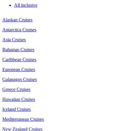
All inclusive
Alaskan Cruises
Antarctica Cruises
Asia Cruises
Bahamas Cruises
Caribbean Cruises
European Cruises
Galapagos Cruises
Greece Cruises
Hawaiian Cruises
Iceland Cruises
Mediterranean Cruises
New Zealand Cruises