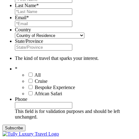
Last Name
*
Email
*
Country
State/Province
The kind of travel that sparks your interest.
*
All
Cruise
Bespoke Experience
African Safari
Phone
This field is for validation purposes and should be left
unchanged.