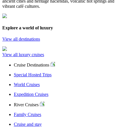
ancient cities and heritage haciendas, volcanic hot springs and
vibrant café cultures.
Explore a world of luxury
View all destinations
View all luxury cruises
Cruise Destinations
Special Hosted Trips
World Cruises
Expedition Cruises
River Cruises
Family Cruises
Cruise and stay